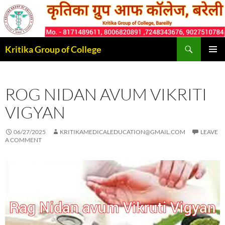
Skip
to
content
Search
Kritika Group of College
PRIMAR
MENU
ROG NIDAN AVUM VIKRITI
VIGYAN
06/27/2025
KRITIKAMEDICALEDUCATION@GMAIL.COM
LEAVE
A COMMENT