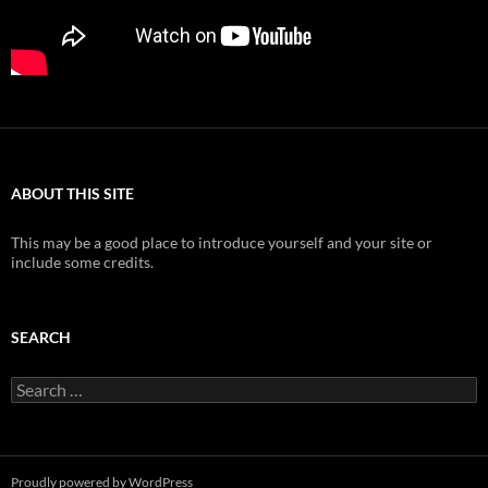
ABOUT THIS SITE
This may be a good place to introduce yourself and your site or
include some credits.
SEARCH
Search
for:
Proudly powered by WordPress