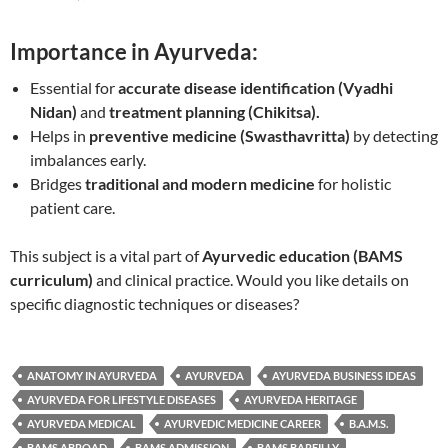
Importance in Ayurveda:
Essential for
accurate disease identification (Vyadhi
Nidan)
and
treatment planning (Chikitsa).
Helps in
preventive medicine (Swasthavritta)
by detecting
imbalances early.
Bridges
traditional and modern medicine
for holistic
patient care.
This subject is a vital part of
Ayurvedic education (BAMS
curriculum)
and clinical practice. Would you like details on
specific diagnostic techniques or diseases?
ANATOMY IN AYURVEDA
AYURVEDA
AYURVEDA BUSINESS IDEAS
AYURVEDA FOR LIFESTYLE DISEASES
AYURVEDA HERITAGE
AYURVEDA MEDICAL
AYURVEDIC MEDICINE CAREER
B.A.M.S.
BAMS ABROAD
BAMS ADMISSION
BAMS BAREILLY