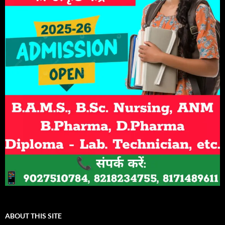
ABOUT THIS SITE