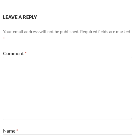
LEAVE A REPLY
Your email address will not be published.
Required fields are marked
*
Comment
*
Name
*