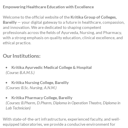
Empowering Healthcare Education with Excellence
Welcome to the official website of the
Kritika Group of Colleges,
Bareilly
— your digital gateway to a future in healthcare, compassion,
and innovation. We are dedicated to shaping competent
professionals across the fields of Ayurveda, Nursing, and Pharmacy,
with a strong emphasis on quality education, clinical excellence, and
ethical practice.
Our Institutions:
Kritika Ayurvedic Medical College & Hospital
(Course: B.A.M.S.)
Kritika Nursing College, Bareilly
(Courses: B.Sc. Nursing, A.N.M.)
Kritika Pharmacy College, Bareilly
(Courses: B.Pharm, D.Pharm, Diploma in Operation Theatre, Diploma in
Lab Technician)
With state-of-the-art infrastructure, experienced faculty, and well-
equipped laboratories, we provide a conducive environment for