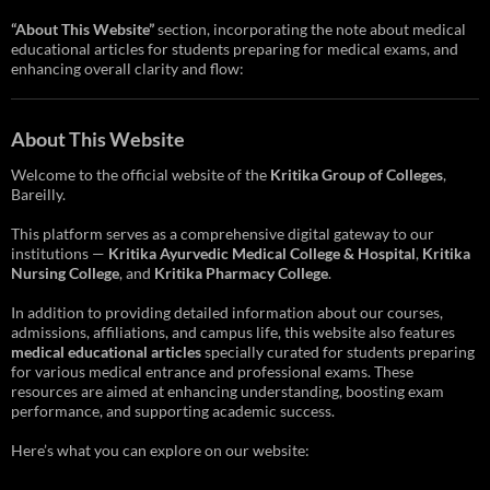
“About This Website”
section, incorporating the note about medical
educational articles for students preparing for medical exams, and
enhancing overall clarity and flow:
About This Website
Welcome to the official website of the
Kritika Group of Colleges
,
Bareilly.
This platform serves as a comprehensive digital gateway to our
institutions —
Kritika Ayurvedic Medical College & Hospital
,
Kritika
Nursing College
, and
Kritika Pharmacy College
.
In addition to providing detailed information about our courses,
admissions, affiliations, and campus life, this website also features
medical educational articles
specially curated for students preparing
for various medical entrance and professional exams. These
resources are aimed at enhancing understanding, boosting exam
performance, and supporting academic success.
Here’s what you can explore on our website: