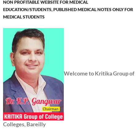
NON PROFITABLE WEBSITE FOR MEDICAL
EDUCATION/STUDENTS, PUBLISHED MEDICAL NOTES ONLY FOR
MEDICAL STUDENTS
Welcome to Kritika Group of
Colleges, Bareilly