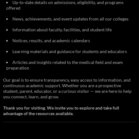
Up-to-date details on admissions, eligibility, and programs
offered
News, achievements, and event updates from all our colleges
Information about faculty, facilities, and student life
Notices, results, and academic calendars
Learning materials and guidance for students and educators
Articles and insights related to the medical field and exam
preparation
Our goal is to ensure transparency, easy access to information, and
continuous academic support. Whether you are a prospective
student, parent, educator, or a curious visitor — we are here to help
you connect, learn, and grow.
Thank you for visiting. We invite you to explore and take full
advantage of the resources available.