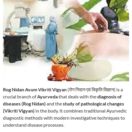
Rog Nidan Avum Vikriti Vigyan
(रोग निदान एवं विकृति विज्ञान) is a
crucial branch of
Ayurveda
that deals with the
diagnosis of
diseases (Rog Nidan)
and the
study of pathological changes
(Vikriti Vigyan)
in the body. It combines traditional Ayurvedic
diagnostic methods with modern investigative techniques to
understand disease processes.