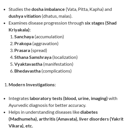
Studies the
dosha imbalance
(Vata, Pitta, Kapha) and
dushya vitiation
(dhatus, malas).
Examines disease progression through
six stages (Shad
Kriyakala):
Sanchaya
(accumulation)
Prakopa
(aggravation)
Prasara
(spread)
Sthana Samshraya
(localization)
Vyaktavastha
(manifestation)
Bhedavastha
(complications)
Modern Investigations:
Integrates
laboratory tests (blood, urine, imaging)
with
Ayurvedic diagnosis for better accuracy.
Helps in understanding diseases like
diabetes
(Madhumeha), arthritis (Amavata), liver disorders (Yakrit
Vikara), etc.