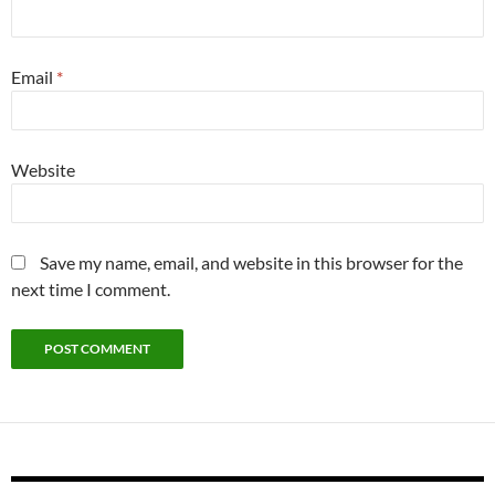
Email
*
Website
Save my name, email, and website in this browser for the
next time I comment.