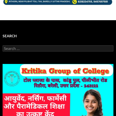
SEARCH
Search
for: