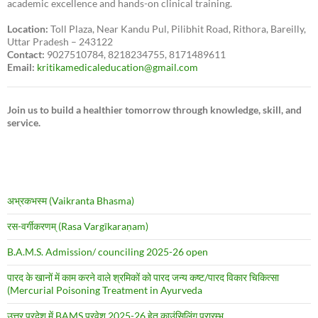
academic excellence and hands-on clinical training.
Location:
Toll Plaza, Near Kandu Pul, Pilibhit Road, Rithora, Bareilly,
Uttar Pradesh – 243122
Contact:
9027510784, 8218234755, 8171489611
Email:
kritikamedicaleducation@gmail.com
Join us to build a healthier tomorrow through knowledge, skill, and
service.
अभ्रकभस्म (Vaikranta Bhasma)
रस-वर्गीकरणम् (Rasa Vargīkaraṇam)
B.A.M.S. Admission/ counciling 2025-26 open
पारद के खानों में काम करने वाले श्रमिकों को पारद जन्य कष्ट/पारद विकार चिकित्सा
(Mercurial Poisoning Treatment in Ayurveda
उत्तर प्रदेश में BAMS प्रवेश 2025-26 हेतु काउंसिलिंग प्रारम्भ