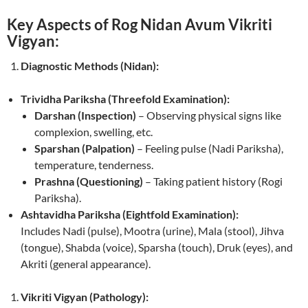
Key Aspects of Rog Nidan Avum Vikriti
Vigyan:
Diagnostic Methods (Nidan):
Trividha Pariksha (Threefold Examination):
Darshan (Inspection)
– Observing physical signs like
complexion, swelling, etc.
Sparshan (Palpation)
– Feeling pulse (Nadi Pariksha),
temperature, tenderness.
Prashna (Questioning)
– Taking patient history (Rogi
Pariksha).
Ashtavidha Pariksha (Eightfold Examination):
Includes Nadi (pulse), Mootra (urine), Mala (stool), Jihva
(tongue), Shabda (voice), Sparsha (touch), Druk (eyes), and
Akriti (general appearance).
Vikriti Vigyan (Pathology):