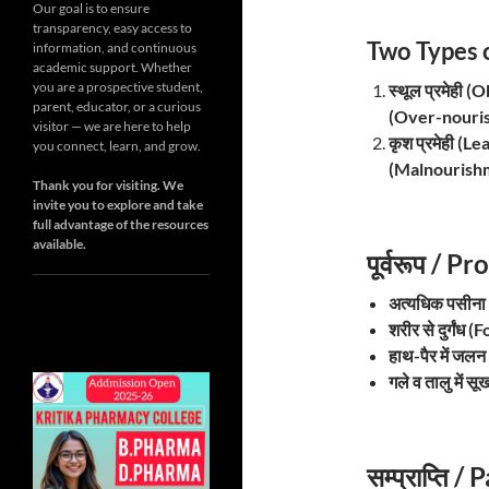
Our goal is to ensure
transparency, easy access to
Two Types 
information, and continuous
academic support. Whether
you are a prospective student,
स्थूल प्रमेही
parent, educator, or a curious
(Over-nouri
visitor — we are here to help
कृश प्रमेही (
you connect, learn, and grow.
(Malnourish
Thank you for visiting. We
invite you to explore and take
full advantage of the resources
available.
पूर्वरूप /
अत्यधिक पसीन
शरीर से दुर्गं
हाथ-पैर में ज
गले व तालु में
सम्प्राप्ति 