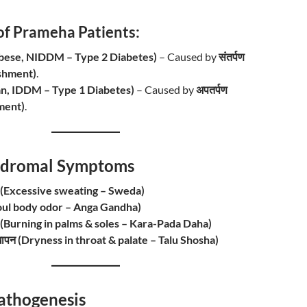
of Prameha Patients:
 (Obese, NIDDM – Type 2 Diabetes)
– Caused by
संतर्पण
shment)
.
Lean, IDDM – Type 1 Diabetes)
– Caused by
अपतर्पण
ment)
.
 Prodromal Symptoms
ा (Excessive sweating – Sweda)
ध (Foul body odor – Anga Gandha)
लन (Burning in palms & soles – Kara-Pada Daha)
 सूखापन (Dryness in throat & palate – Talu Shosha)
/ Pathogenesis