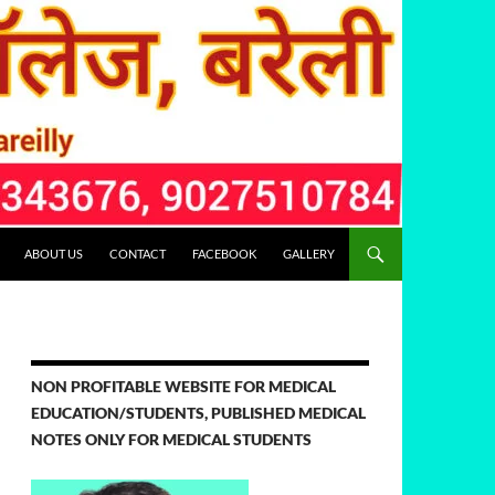
ABOUT US
CONTACT
FACEBOOK
GALLERY
NON PROFITABLE WEBSITE FOR MEDICAL
EDUCATION/STUDENTS, PUBLISHED MEDICAL
NOTES ONLY FOR MEDICAL STUDENTS