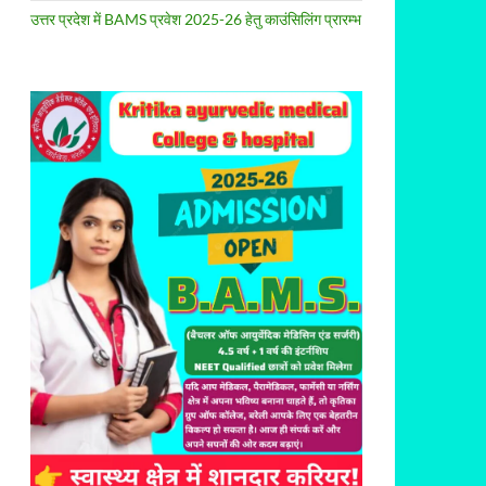
उत्तर प्रदेश में BAMS प्रवेश 2025-26 हेतु काउंसिलिंग प्रारम्भ