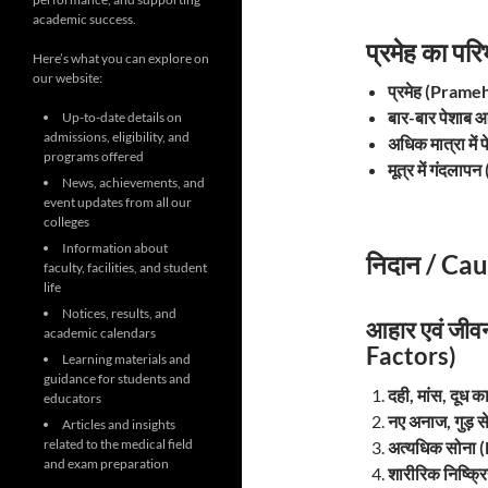
academic success.
प्रमेह का प
Here’s what you can explore on
our website:
प्रमेह (Prame
बार-बार पेशाब
Up-to-date details on
admissions, eligibility, and
अधिक मात्रा मे
programs offered
मूत्र में गंदला
News, achievements, and
event updates from all our
colleges
Information about
निदान / Cau
faculty, facilities, and student
life
Notices, results, and
आहार एवं जीव
academic calendars
Factors)
Learning materials and
guidance for students and
दही, मांस, दूध
educators
नए अनाज, गुड़ 
Articles and insights
related to the medical field
अत्यधिक सोना
and exam preparation
शारीरिक निष्क्