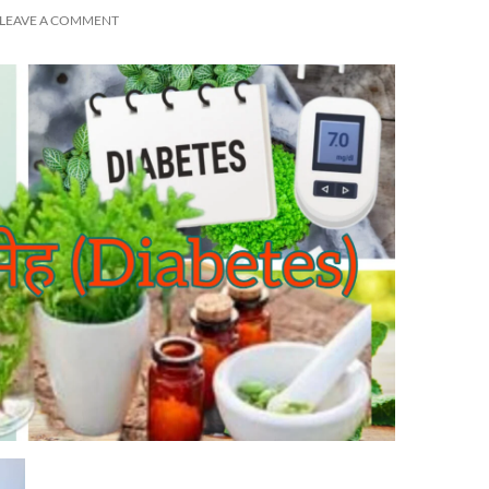
LEAVE A COMMENT