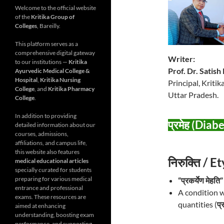
Welcome to the official website
of the
Kritika Group of
Colleges
, Bareilly.
This platform serves as a
comprehensive digital gateway
Writer:
to our institutions —
Kritika
Prof. Dr. Satis
Ayurvedic Medical College &
Hospital
,
Kritika Nursing
Principal, Kriti
College
, and
Kritika Pharmacy
Uttar Pradesh.
College
.
In addition to providing
प्रमेह (Diab
detailed information about our
courses, admissions,
affiliations, and campus life,
this website also features
निरुक्ति / 
medical educational articles
specially curated for students
preparing for various medical
“प्रकर्येण मेहति”
entrance and professional
A condition w
exams. These resources are
quantities (
प्
aimed at enhancing
understanding, boosting exam
performance, and supporting