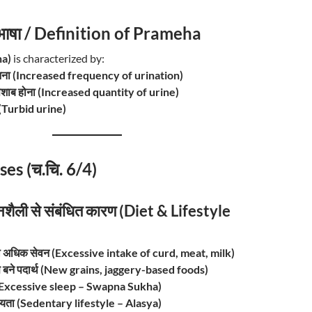
रिभाषा / Definition of Prameha
ha)
is characterized by:
 आना (Increased frequency of urination)
ं पेशाब होना (Increased quantity of urine)
पन (Turbid urine)
ses (च.चि. 6/4)
नशैली से संबंधित कारण (Diet & Lifestyle
 का अधिक सेवन (Excessive intake of curd, meat, milk)
से बने पदार्थ (New grains, jaggery-based foods)
 (Excessive sleep – Swapna Sukha)
रियता (Sedentary lifestyle – Alasya)