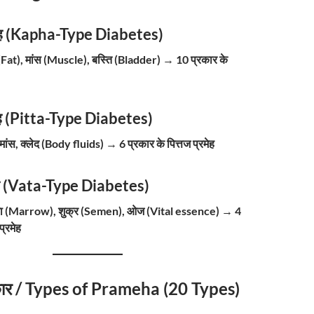
ेह (Kapha-Type Diabetes)
 (Fat), मांस (Muscle), बस्ति (Bladder)
→
10 प्रकार के
रमेह (Pitta-Type Diabetes)
 मांस, क्लेद (Body fluids)
→
6 प्रकार के पित्तज प्रमेह
ेह (Vata-Type Diabetes)
जा (Marrow), शुक्र (Semen), ओज (Vital essence)
→
4
प्रमेह
्रकार / Types of Prameha (20 Types)