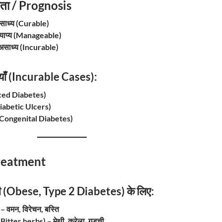
यता / Prognosis
साध्य (Curable)
याप्य (Manageable)
असाध्य (Incurable)
ियाँ (Incurable Cases):
nced Diabetes)
(Diabetic Ulcers)
ह (Congenital Diabetes)
 Treatment
मेही (Obese, Type 2 Diabetes) के लिए:
 वमन, विरेचन, बस्ति
Bitter herbs) – मेथी, करेला, गुडूची