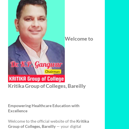
Welcome to
Kritika Group of Colleges, Bareilly
Empowering Healthcare Education with
Excellence
Welcome to the official website of the
Kritika
Group of Colleges, Bareilly
— your digital