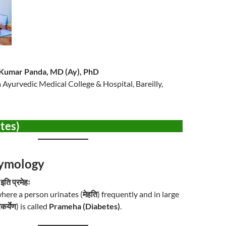
h Kumar Panda, MD (Ay), PhD
ka Ayurvedic Medical College & Hospital, Bareilly,
etes)
Etymology
 इति प्रमेहः
here a person urinates (
मेहति
) frequently and in large
रकर्येण
) is called
Prameha (Diabetes)
.