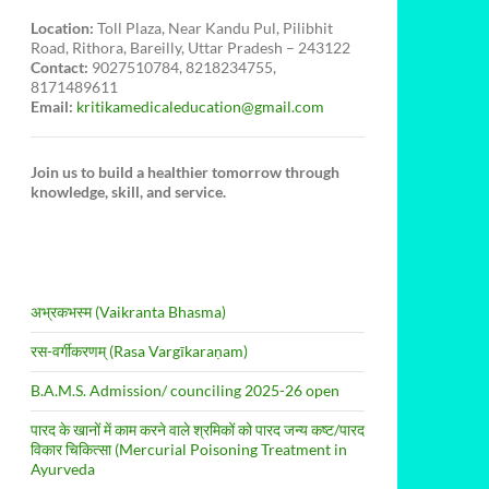
Location:
Toll Plaza, Near Kandu Pul, Pilibhit
Road, Rithora, Bareilly, Uttar Pradesh – 243122
Contact:
9027510784, 8218234755,
8171489611
Email:
kritikamedicaleducation@gmail.com
Join us to build a healthier tomorrow through
knowledge, skill, and service.
अभ्रकभस्म (Vaikranta Bhasma)
रस-वर्गीकरणम् (Rasa Vargīkaraṇam)
B.A.M.S. Admission/ counciling 2025-26 open
पारद के खानों में काम करने वाले श्रमिकों को पारद जन्य कष्ट/पारद
विकार चिकित्सा (Mercurial Poisoning Treatment in
Ayurveda