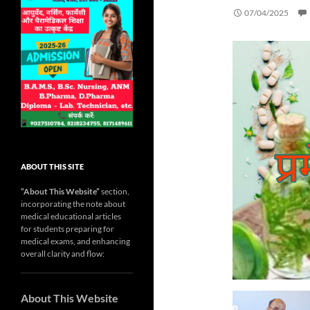
07/04/2025
ABOUT THIS SITE
“About This Website”
section,
incorporating the note about
medical educational articles
for students preparing for
medical exams, and enhancing
overall clarity and flow:
About This Website