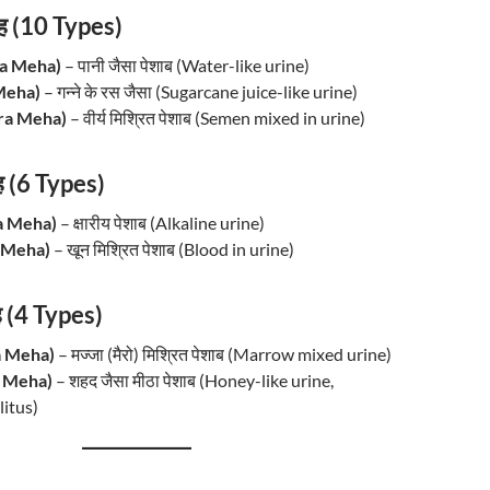
ह (10 Types)
ka Meha)
– पानी जैसा पेशाब (Water-like urine)
u Meha)
– गन्ने के रस जैसा (Sugarcane juice-like urine)
kra Meha)
– वीर्य मिश्रित पेशाब (Semen mixed in urine)
ेह (6 Types)
ra Meha)
– क्षारीय पेशाब (Alkaline urine)
a Meha)
– खून मिश्रित पेशाब (Blood in urine)
ह (4 Types)
ja Meha)
– मज्जा (मैरो) मिश्रित पेशाब (Marrow mixed urine)
u Meha)
– शहद जैसा मीठा पेशाब (Honey-like urine,
itus)