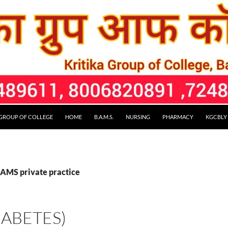
 GROUP OF COLLEGE
HOME
B.A.M.S.
NURSING
PHARMACY
KGCBLY
BAMS private practice
(DIABETES)