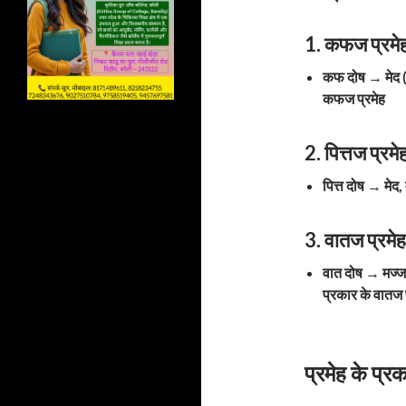
1. कफज प्रम
कफ दोष
→
मेद
कफज प्रमेह
2. पित्तज प्
पित्त दोष
→
मेद,
3. वातज प्रम
वात दोष
→
मज्
प्रकार के वातज 
प्रमेह के प