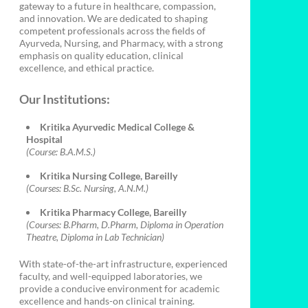
gateway to a future in healthcare, compassion,
and innovation. We are dedicated to shaping
competent professionals across the fields of
Ayurveda, Nursing, and Pharmacy, with a strong
emphasis on quality education, clinical
excellence, and ethical practice.
Our Institutions:
Kritika Ayurvedic Medical College &
Hospital
(Course: B.A.M.S.)
Kritika Nursing College, Bareilly
(Courses: B.Sc. Nursing, A.N.M.)
Kritika Pharmacy College, Bareilly
(Courses: B.Pharm, D.Pharm, Diploma in Operation
Theatre, Diploma in Lab Technician)
With state-of-the-art infrastructure, experienced
faculty, and well-equipped laboratories, we
provide a conducive environment for academic
excellence and hands-on clinical training.