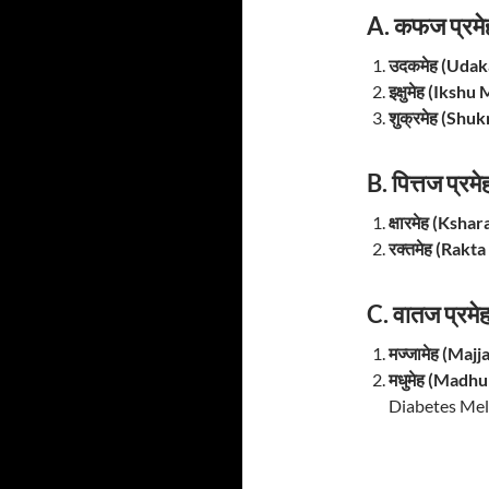
A. कफज प्रमे
उदकमेह (Uda
इक्षुमेह (Iksh
शुक्रमेह (Shu
B. पित्तज प्रम
क्षारमेह (Ksha
रक्तमेह (Rakt
C. वातज प्रमे
मज्जामेह (Maj
मधुमेह (Madh
Diabetes Mell