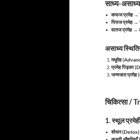
साध्य-असाध्
कफज प्रमेह
→
पित्तज प्रमेह
→
वातज प्रमेह
→
असाध्य स्थित
मधुमेह (Adva
प्रमेह पिड़का 
जन्मजात प्रमे
चिकित्सा /
1. स्थूल प्र
शोधन (Detox) –
कड़वी औषधियाँ (