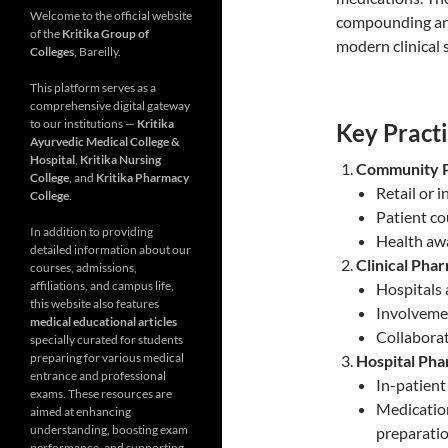
Welcome to the official website
compounding and
of the
Kritika Group of
modern clinical 
Colleges
, Bareilly.
This platform serves as a
comprehensive digital gateway
to our institutions —
Kritika
Key Practi
Ayurvedic Medical College &
Hospital
,
Kritika Nursing
Community 
College
, and
Kritika Pharmacy
Retail or
College
.
Patient co
In addition to providing
Health aw
detailed information about our
Clinical Pha
courses, admissions,
affiliations, and campus life,
Hospitals 
this website also features
Involvemen
medical educational articles
Collaborat
specially curated for students
preparing for various medical
Hospital Ph
entrance and professional
In-patient
exams. These resources are
Medication
aimed at enhancing
understanding, boosting exam
preparati
performance, and supporting