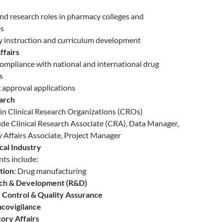
nd research roles in pharmacy colleges and
es
y instruction and curriculum development
ffairs
ompliance with national and international drug
s
g approval applications
earch
n Clinical Research Organizations (CROs)
ude Clinical Research Associate (CRA), Data Manager,
 Affairs Associate, Project Manager
al Industry
ts include:
tion
: Drug manufacturing
ch & Development (R&D)
 Control & Quality Assurance
covigilance
ory Affairs