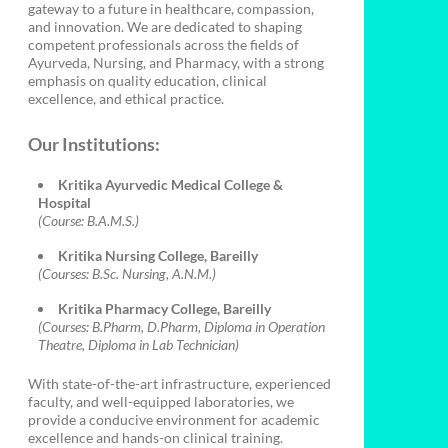
gateway to a future in healthcare, compassion,
and innovation. We are dedicated to shaping
competent professionals across the fields of
Ayurveda, Nursing, and Pharmacy, with a strong
emphasis on quality education, clinical
excellence, and ethical practice.
Our Institutions:
Kritika Ayurvedic Medical College &
Hospital
(Course: B.A.M.S.)
Kritika Nursing College, Bareilly
(Courses: B.Sc. Nursing, A.N.M.)
Kritika Pharmacy College, Bareilly
(Courses: B.Pharm, D.Pharm, Diploma in Operation
Theatre, Diploma in Lab Technician)
With state-of-the-art infrastructure, experienced
faculty, and well-equipped laboratories, we
provide a conducive environment for academic
excellence and hands-on clinical training.