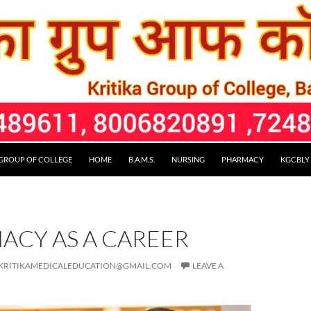
 GROUP OF COLLEGE
HOME
B.A.M.S.
NURSING
PHARMACY
KGCBLY
ACY AS A CAREER
KRITIKAMEDICALEDUCATION@GMAIL.COM
LEAVE A