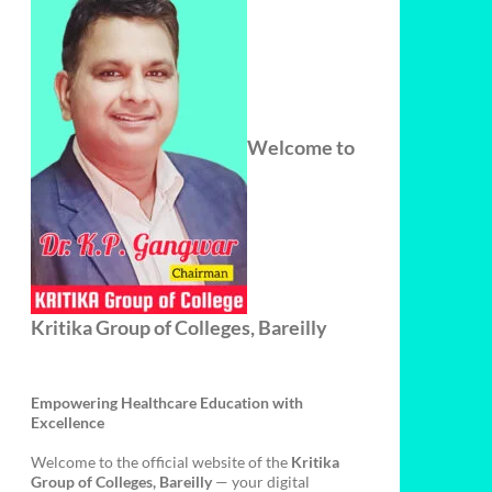
Welcome to
Kritika Group of Colleges, Bareilly
Empowering Healthcare Education with
Excellence
Welcome to the official website of the
Kritika
Group of Colleges, Bareilly
— your digital