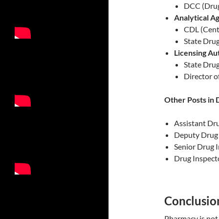
DCC (Drug
Analytical A
CDL (Cent
State Drug
Licensing Au
State Drug
Director o
Other Posts in 
Assistant Dr
Deputy Drug 
Senior Drug 
Drug Inspect
Conclusio
Pharmacy is not 