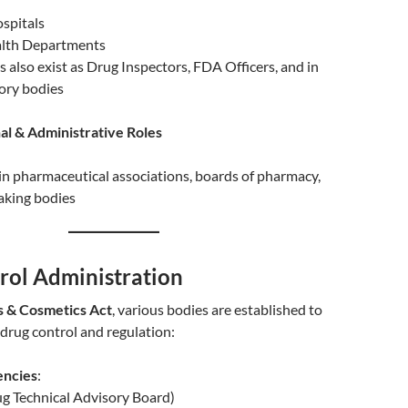
ospitals
alth Departments
 also exist as Drug Inspectors, FDA Officers, and in
ory bodies
al & Administrative Roles
n pharmaceutical associations, boards of pharmacy,
aking bodies
rol Administration
 & Cosmetics Act
, various bodies are established to
 drug control and regulation:
encies
:
g Technical Advisory Board)