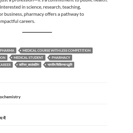
nterested in science, research, teaching,
or business, pharmacy offers a pathway to
mpactful careers.
.PHARMA
MEDICAL COURSE WITH LESS COMPETITION
ION
MEDICAL STUDENT
PHARMACY
CAREER
करियर_काउंसलिंग
भारतीय चिकित्सा पद्धति
n
iochemistry
 में