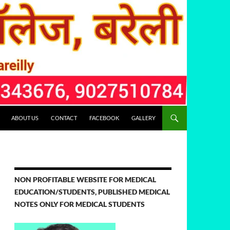
ABOUT US
CONTACT
FACEBOOK
GALLERY
NON PROFITABLE WEBSITE FOR MEDICAL
EDUCATION/STUDENTS, PUBLISHED MEDICAL
NOTES ONLY FOR MEDICAL STUDENTS