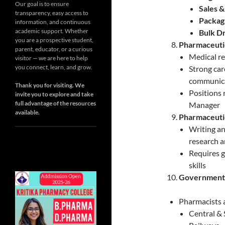
Our goal is to ensure
Sales 
transparency, easy access to
Packag
information, and continuous
academic support. Whether
Bulk D
you are a prospective student,
Pharmaceutic
parent, educator, or a curious
Medical r
visitor — we are here to help
you connect, learn, and grow.
Strong car
communicat
Thank you for visiting. We
Positions 
invite you to explore and take
full advantage of the resources
Manager
available.
Pharmaceutic
Writing an
research a
Requires 
skills
Government
Pharmacists 
Central &