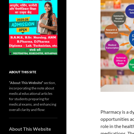
ABOUT THIS SITE
“About This Website”
section,
incorporating the note about
medical educational articles
for students preparing for
medical exams, and enhancing
overall clarity and flow:
Pharmacy is a dy
opportunities ac
role in the heal
About This Website
medications. The