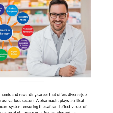
namic and rewarding career that offers diverse job
ross various sectors. A pharmacist plays a critical
thcare system, ensuring the safe and effective use of
 scope of pharmacy practice includes not just