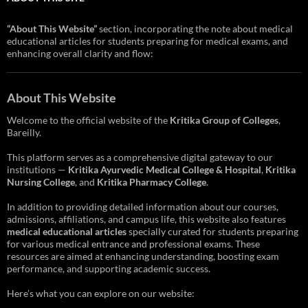
“About This Website”
section, incorporating the note about medical
educational articles for students preparing for medical exams, and
enhancing overall clarity and flow:
About This Website
Welcome to the official website of the
Kritika Group of Colleges
,
Bareilly.
This platform serves as a comprehensive digital gateway to our
institutions —
Kritika Ayurvedic Medical College & Hospital
,
Kritika
Nursing College
, and
Kritika Pharmacy College
.
In addition to providing detailed information about our courses,
admissions, affiliations, and campus life, this website also features
medical educational articles
specially curated for students preparing
for various medical entrance and professional exams. These
resources are aimed at enhancing understanding, boosting exam
performance, and supporting academic success.
Here’s what you can explore on our website: