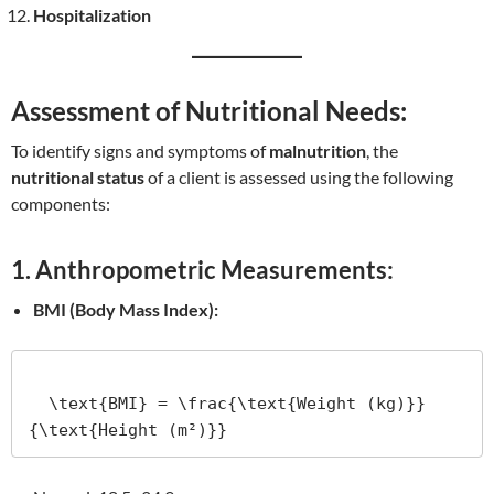
Hospitalization
Assessment of Nutritional Needs:
To identify signs and symptoms of
malnutrition
, the
nutritional status
of a client is assessed using the following
components:
1. Anthropometric Measurements:
BMI (Body Mass Index):
  \text{BMI} = \frac{\text{Weight (kg)}}