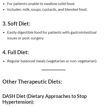
For patients unable to swallow solid food.
Includes: milk, soups, custards, and blended food.
3. Soft Diet:
Easily digestible food for patients with gastrointestinal
issues or post-surgery.
4. Full Diet:
Regular balanced meals (vegetarian or non-vegetarian).
Other Therapeutic Diets:
DASH Diet (Dietary Approaches to Stop
Hypertension):