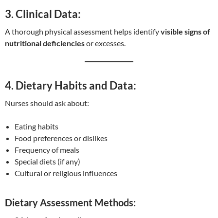
3. Clinical Data:
A thorough physical assessment helps identify
visible signs of
nutritional deficiencies
or excesses.
4. Dietary Habits and Data:
Nurses should ask about:
Eating habits
Food preferences or dislikes
Frequency of meals
Special diets (if any)
Cultural or religious influences
Dietary Assessment Methods: