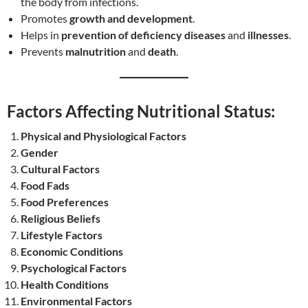
the body from infections.
Promotes
growth and development
.
Helps in
prevention of deficiency diseases
and
illnesses
.
Prevents
malnutrition
and
death
.
Factors Affecting Nutritional Status:
Physical and Physiological Factors
Gender
Cultural Factors
Food Fads
Food Preferences
Religious Beliefs
Lifestyle Factors
Economic Conditions
Psychological Factors
Health Conditions
Environmental Factors