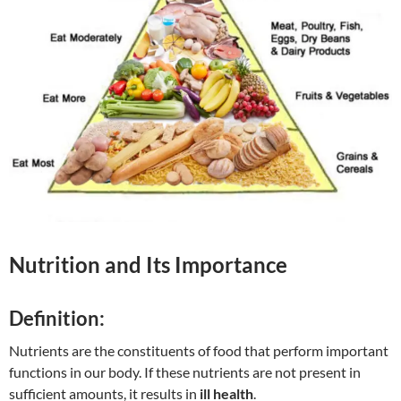
Nutrition and Its Importance
Definition:
Nutrients are the constituents of food that perform important
functions in our body. If these nutrients are not present in
sufficient amounts, it results in
ill health
.