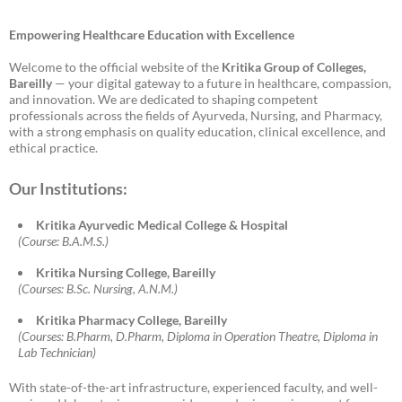
Empowering Healthcare Education with Excellence
Welcome to the official website of the
Kritika Group of Colleges,
Bareilly
— your digital gateway to a future in healthcare, compassion,
and innovation. We are dedicated to shaping competent
professionals across the fields of Ayurveda, Nursing, and Pharmacy,
with a strong emphasis on quality education, clinical excellence, and
ethical practice.
Our Institutions:
Kritika Ayurvedic Medical College & Hospital
(Course: B.A.M.S.)
Kritika Nursing College, Bareilly
(Courses: B.Sc. Nursing, A.N.M.)
Kritika Pharmacy College, Bareilly
(Courses: B.Pharm, D.Pharm, Diploma in Operation Theatre, Diploma in
Lab Technician)
With state-of-the-art infrastructure, experienced faculty, and well-