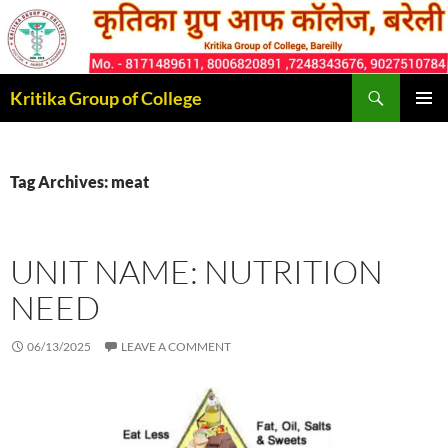
Skip
to
content
Search
Kritika Group of College
PRIMAR
MENU
Tag Archives: meat
UNIT NAME: NUTRITION
NEED
06/13/2025
LEAVE A COMMENT