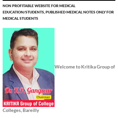
NON PROFITABLE WEBSITE FOR MEDICAL
EDUCATION/STUDENTS, PUBLISHED MEDICAL NOTES ONLY FOR
MEDICAL STUDENTS
Welcome to Kritika Group of
Colleges, Bareilly