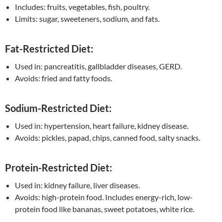
Includes: fruits, vegetables, fish, poultry.
Limits: sugar, sweeteners, sodium, and fats.
Fat-Restricted Diet:
Used in: pancreatitis, gallbladder diseases, GERD.
Avoids: fried and fatty foods.
Sodium-Restricted Diet:
Used in: hypertension, heart failure, kidney disease.
Avoids: pickles, papad, chips, canned food, salty snacks.
Protein-Restricted Diet:
Used in: kidney failure, liver diseases.
Avoids: high-protein food. Includes energy-rich, low-
protein food like bananas, sweet potatoes, white rice.