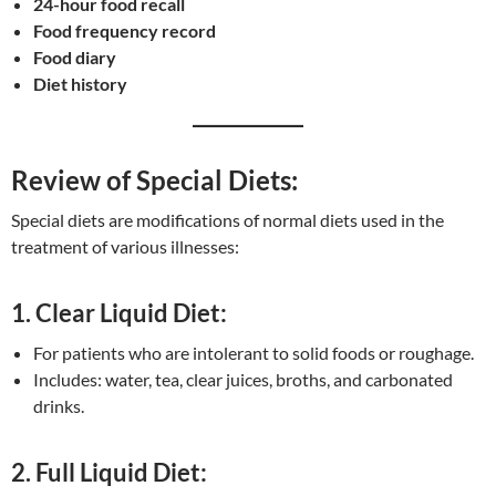
24-hour food recall
Food frequency record
Food diary
Diet history
Review of Special Diets:
Special diets are modifications of normal diets used in the
treatment of various illnesses:
1. Clear Liquid Diet:
For patients who are intolerant to solid foods or roughage.
Includes: water, tea, clear juices, broths, and carbonated
drinks.
2. Full Liquid Diet: