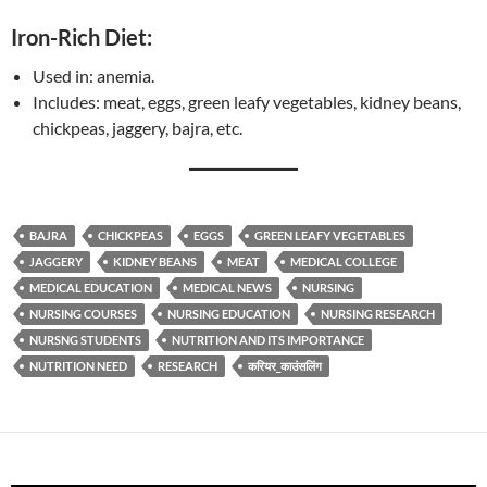
Iron-Rich Diet:
Used in: anemia.
Includes: meat, eggs, green leafy vegetables, kidney beans,
chickpeas, jaggery, bajra, etc.
BAJRA
CHICKPEAS
EGGS
GREEN LEAFY VEGETABLES
JAGGERY
KIDNEY BEANS
MEAT
MEDICAL COLLEGE
MEDICAL EDUCATION
MEDICAL NEWS
NURSING
NURSING COURSES
NURSING EDUCATION
NURSING RESEARCH
NURSNG STUDENTS
NUTRITION AND ITS IMPORTANCE
NUTRITION NEED
RESEARCH
करियर_काउंसलिंग