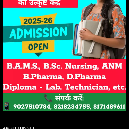
ABOUT THIS SITE