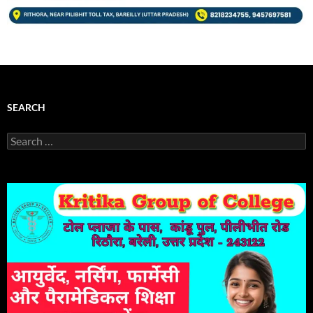
SEARCH
Search
for: