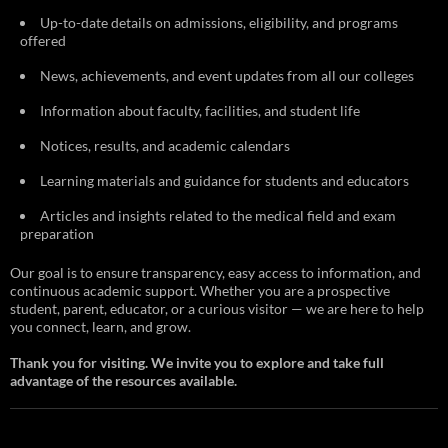
Up-to-date details on admissions, eligibility, and programs
offered
News, achievements, and event updates from all our colleges
Information about faculty, facilities, and student life
Notices, results, and academic calendars
Learning materials and guidance for students and educators
Articles and insights related to the medical field and exam
preparation
Our goal is to ensure transparency, easy access to information, and
continuous academic support. Whether you are a prospective
student, parent, educator, or a curious visitor — we are here to help
you connect, learn, and grow.
Thank you for visiting. We invite you to explore and take full
advantage of the resources available.