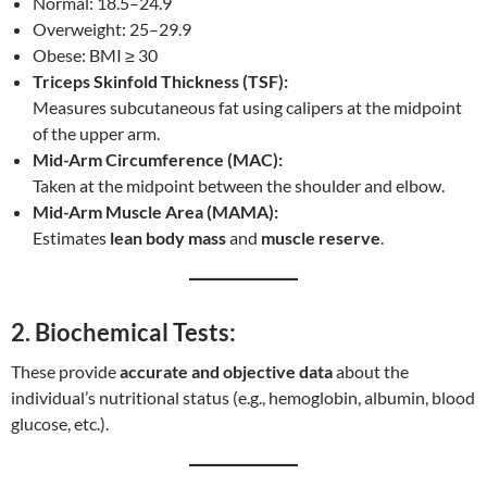
Normal: 18.5–24.9
Overweight: 25–29.9
Obese: BMI ≥ 30
Triceps Skinfold Thickness (TSF):
Measures subcutaneous fat using calipers at the midpoint
of the upper arm.
Mid-Arm Circumference (MAC):
Taken at the midpoint between the shoulder and elbow.
Mid-Arm Muscle Area (MAMA):
Estimates
lean body mass
and
muscle reserve
.
2. Biochemical Tests:
These provide
accurate and objective data
about the
individual’s nutritional status (e.g., hemoglobin, albumin, blood
glucose, etc.).