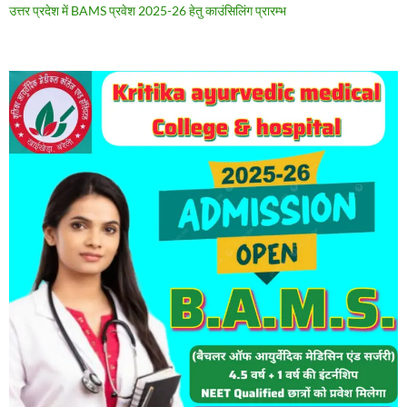
उत्तर प्रदेश में BAMS प्रवेश 2025-26 हेतु काउंसिलिंग प्रारम्भ