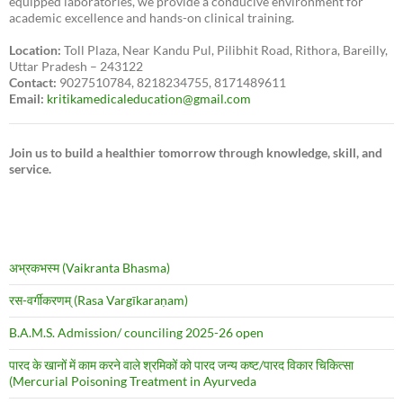
equipped laboratories, we provide a conducive environment for
academic excellence and hands-on clinical training.
Location:
Toll Plaza, Near Kandu Pul, Pilibhit Road, Rithora, Bareilly,
Uttar Pradesh – 243122
Contact:
9027510784, 8218234755, 8171489611
Email:
kritikamedicaleducation@gmail.com
Join us to build a healthier tomorrow through knowledge, skill, and
service.
अभ्रकभस्म (Vaikranta Bhasma)
रस-वर्गीकरणम् (Rasa Vargīkaraṇam)
B.A.M.S. Admission/ counciling 2025-26 open
पारद के खानों में काम करने वाले श्रमिकों को पारद जन्य कष्ट/पारद विकार चिकित्सा
(Mercurial Poisoning Treatment in Ayurveda