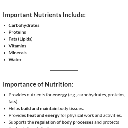
Important Nutrients Include:
Carbohydrates
Proteins
Fats (Lipids)
Vitamins
Minerals
Water
Importance of Nutrition:
Provides nutrients for
energy
(e.g., carbohydrates, proteins,
fats).
Helps
build and maintain
body tissues.
Provides
heat and energy
for physical work and activities.
Supports the
regulation of body processes
and protects