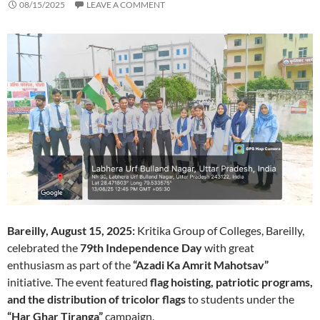
08/15/2025
LEAVE A COMMENT
Bareilly, August 15, 2025:
Kritika Group of Colleges, Bareilly,
celebrated the
79th Independence Day
with great
enthusiasm as part of the
“Azadi Ka Amrit Mahotsav”
initiative. The event featured
flag hoisting, patriotic programs,
and the distribution of tricolor flags
to students under the
“Har Ghar Tiranga”
campaign.