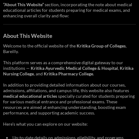
“About This Website”
section, incorporating the note about medical
educational articles for students preparing for medical exams, and
enhancing overall clarity and flow:
About This Website
Welcome to the official website of the
Kritika Group of Colleges
,
Bareilly.
This platform serves as a comprehensive digital gateway to our
institutions —
Kritika Ayurvedic Medical College & Hospital
,
Kritika
Nursing College
, and
Kritika Pharmacy College
.
In addition to providing detailed information about our courses,
admissions, affiliations, and campus life, this website also features
medical educational articles
specially curated for students preparing
for various medical entrance and professional exams. These
resources are aimed at enhancing understanding, boosting exam
performance, and supporting academic success.
Here’s what you can explore on our website:
Up-to-date details on admissions, eligibility, and programs