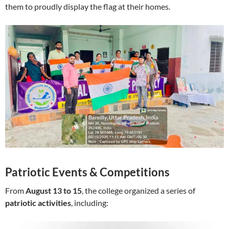
them to proudly display the flag at their homes.
Patriotic Events & Competitions
From
August 13 to 15
, the college organized a series of
patriotic activities
, including: