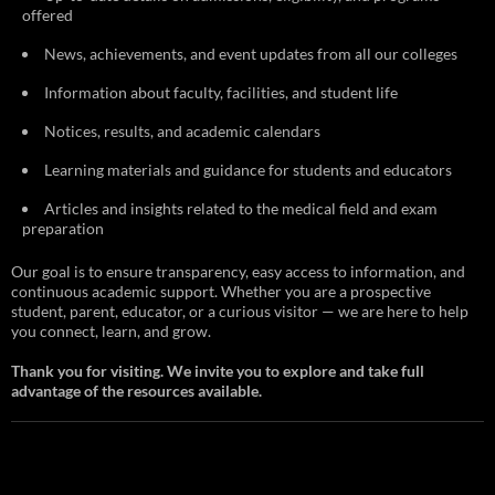
offered
News, achievements, and event updates from all our colleges
Information about faculty, facilities, and student life
Notices, results, and academic calendars
Learning materials and guidance for students and educators
Articles and insights related to the medical field and exam
preparation
Our goal is to ensure transparency, easy access to information, and
continuous academic support. Whether you are a prospective
student, parent, educator, or a curious visitor — we are here to help
you connect, learn, and grow.
Thank you for visiting. We invite you to explore and take full
advantage of the resources available.