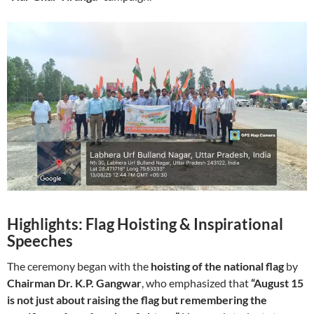
Highlights: Flag Hoisting & Inspirational
Speeches
The ceremony began with the
hoisting of the national flag
by
Chairman Dr. K.P. Gangwar
, who emphasized that
“August 15
is not just about raising the flag but remembering the