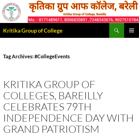
Skip
to
content
Search
Kritika Group of College
PRIMAR
MENU
Tag Archives: #CollegeEvents
KRITIKA GROUP OF
COLLEGES, BAREILLY
CELEBRATES 79TH
INDEPENDENCE DAY WITH
GRAND PATRIOTISM