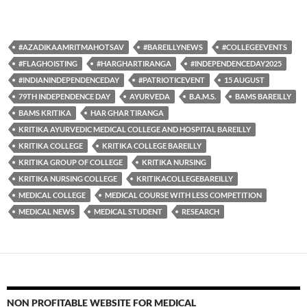
#AZADIKAAMRITMAHOTSAV
#BAREILLYNEWS
#COLLEGEEVENTS
#FLAGHOISTING
#HARGHARTIRANGA
#INDEPENDENCEDAY2025
#INDIANINDEPENDENCEDAY
#PATRIOTICEVENT
15 AUGUST
79TH INDEPENDENCE DAY
AYURVEDA
B.A.M.S.
BAMS BAREILLY
BAMS KRITIKA
HAR GHAR TIRANGA
KRITIKA AYURVEDIC MEDICAL COLLEGE AND HOSPITAL BAREILLY
KRITIKA COLLEGE
KRITIKA COLLEGE BAREILLY
KRITIKA GROUP OF COLLEGE
KRITIKA NURSING
KRITIKA NURSING COLLEGE
KRITIKACOLLEGEBAREILLY
MEDICAL COLLEGE
MEDICAL COURSE WITH LESS COMPETITION
MEDICAL NEWS
MEDICAL STUDENT
RESEARCH
NON PROFITABLE WEBSITE FOR MEDICAL