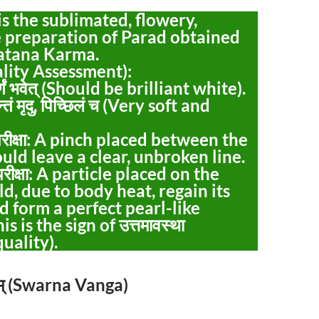
It is the sublimated, flowery,
e preparation of Parad obtained
atana Karma.
Quality Assessment):
तवर्णं भवेत् (Should be brilliant white).
यन्तं मृदु, पिच्छिलं च (Very soft and
्व-परीक्षा: A pinch placed between the
ould leave a clear, unbroken line.
त्व-परीक्षा: A particle placed on the
d, due to body heat, regain its
nd form a perfect pearl-like
s is the sign of उत्तमावस्था
uality).
्गम् (Swarna Vanga)