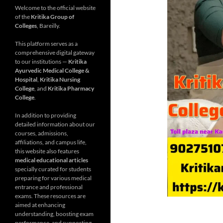
Welcome to the official website
of the
Kritika Group of
Colleges
, Bareilly.
This platform serves as a
comprehensive digital gateway
to our institutions —
Kritika
Ayurvedic Medical College &
Hospital
,
Kritika Nursing
College
, and
Kritika Pharmacy
College
.
In addition to providing
detailed information about our
courses, admissions,
affiliations, and campus life,
this website also features
medical educational articles
specially curated for students
preparing for various medical
entrance and professional
exams. These resources are
aimed at enhancing
understanding, boosting exam
performance, and supporting