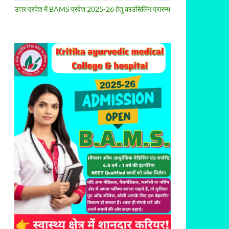
उत्तर प्रदेश में BAMS प्रवेश 2025-26 हेतु काउंसिलिंग प्रारम्भ