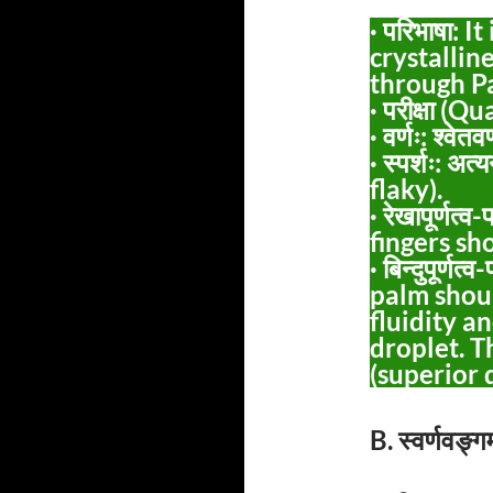
· परिभाषा: 
crystallin
through P
· परीक्षा (
· वर्णः: श्वे
· स्पर्शः: अत्
flaky).
· रेखापूर्णत
fingers sh
· बिन्दुपूर्ण
palm shoul
fluidity a
droplet. Thi
(superior q
B. स्वर्णवङ