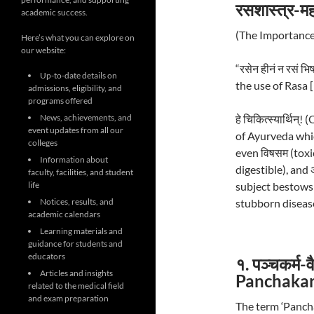
रसशास्त्र-महत
academic success.
(The Importance
Here’s what you can explore on
our website:
“रसेन हीनं न रसं 
Up-to-date details on
the use of Rasa 
admissions, eligibility, and
programs offered
हे चिकित्स्यार्थिन
News, achievements, and
event updates from all our
of Ayurveda which
colleges
even विषसम (toxic)
Information about
digestible), and 
faculty, facilities, and student
subject bestows
life
stubborn diseas
Notices, results, and
academic calendars
Learning materials and
guidance for students and
educators
१. पञ्चकर्म-
Articles and insights
Panchaka
related to the medical field
and exam preparation
The term ‘Panch