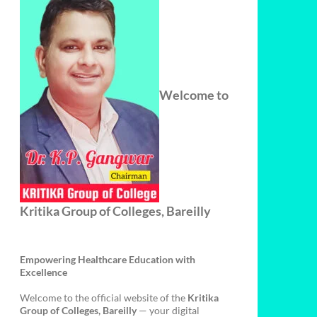
Welcome to
Kritika Group of Colleges, Bareilly
Empowering Healthcare Education with
Excellence
Welcome to the official website of the
Kritika
Group of Colleges, Bareilly
— your digital