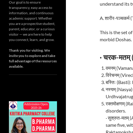
Our goal is to ensure
understand its 
transparency, easy access to
information, and continuous
A. शारीर-पञ्चकर्
academic support. Whether
you are a prospective student,
parent, educator, or a curious
This is the set 
visitor — we are here to help
morbid Doshas.
you connect, learn, and grow.
Thank you for visiting. We
· चरक-मतम्
invite you to explore and take
full advantage of the resources
available.
वमनम् (Vamana
विरेचनम् (Vir
बस्तिः (Basti
नस्यम् (Nasya
Urdhvajatrug
रक्तमोक्षणम् 
disorders.
· सुश्रुत-मतम
same five, wi
Raktamokshan