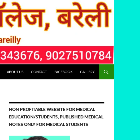
ABOUT US
CONTACT
FACEBOOK
GALLERY
NON PROFITABLE WEBSITE FOR MEDICAL
EDUCATION/STUDENTS, PUBLISHED MEDICAL
NOTES ONLY FOR MEDICAL STUDENTS