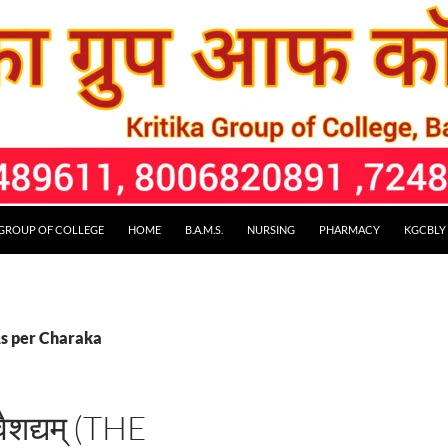
 GROUP OF COLLEGE
HOME
B.A.M.S.
NURSING
PHARMACY
KGCBLY
As per Charaka
वैशद्यम् (THE