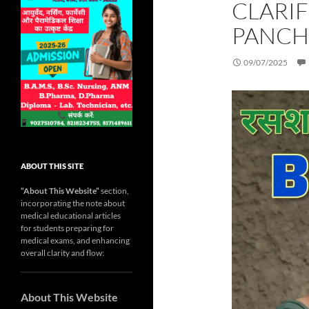
CLARI
PANCH
09/07/2025
ABOUT THIS SITE
“About This Website”
section,
incorporating the note about
medical educational articles
for students preparing for
medical exams, and enhancing
overall clarity and flow:
About This Website