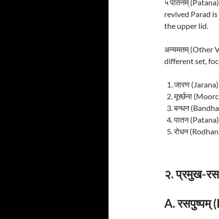
५ पातनम् (Patana
revived Parad is
the upper lid.
अन्यमतम् (Other 
different set, fo
जारण (Jarana)
मूर्च्छना (Moo
बन्धन (Bandha
पातन (Patana)
रोधन (Rodhana
२. प्रमुख-
A. रसपुष्पम