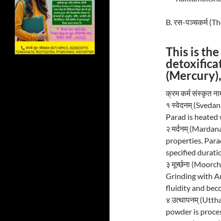
B. रस-पञ्चकर्म (
This is th
detoxifica
(Mercury),
क्रम कर्म संस्कृत
१ स्वेदनम् (Sveda
Parad is heated w
२ मर्दनम् (Marda
properties. Parad
specified durati
३ मूर्च्छना (Moorc
Grinding with Am
fluidity and be
४ उत्थापनम् (Utth
powder is proces