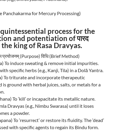
The Panchakarma for Mercury Processing)
e quintessential process for the
tion and potentiation of पारद
 the king of Rasa Dravyas.
 नाम प्रयोजनम् (Purpose) विधि (Brief Method)
na) To induce sweating & remove initial impurities.
ith specific herbs (e.g., Kanji, Tila) in a Dolā Yantra.
na) To triturate and incorporate therapeutic
 is ground with herbal juices, salts, or metals for a
on.
hhana) To ‘kill’ or incapacitate its metallic nature.
la Dravyas (e.g., Nimbu Swarasa) until it loses
comes a powder.
apana) To ‘resurrect’ or restore its fluidity. The ‘dead’
sed with specific agents to regain its Bindu form.