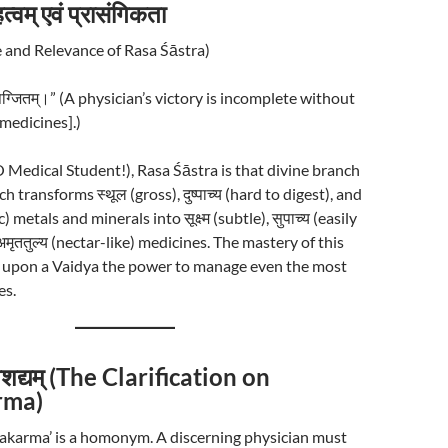
्वम् एवं प्रासंगिकता
 and Relevance of Rasa Śāstra)
भिषग्जितम्।” (A physician’s victory is incomplete without
[medicines].)
्! (O Medical Student!), Rasa Śāstra is that divine branch
 transforms स्थूल (gross), दुष्पाच्य (hard to digest), and
 metals and minerals into सूक्ष्म (subtle), सुपाच्य (easily
अमृततुल्य (nectar-like) medicines. The mastery of this
 upon a Vaidya the power to manage even the most
es.
वैशद्यम् (The Clarification on
rma)
akarma’ is a homonym. A discerning physician must