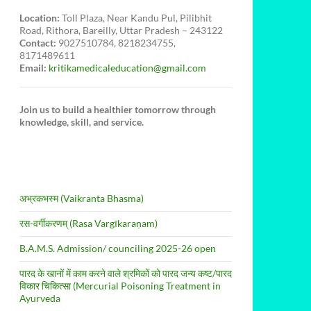
Location:
Toll Plaza, Near Kandu Pul, Pilibhit
Road, Rithora, Bareilly, Uttar Pradesh – 243122
Contact:
9027510784, 8218234755,
8171489611
Email:
kritikamedicaleducation@gmail.com
Join us to build a healthier tomorrow through
knowledge, skill, and service.
अभ्रकभस्म (Vaikranta Bhasma)
रस-वर्गीकरणम् (Rasa Vargīkaraṇam)
B.A.M.S. Admission/ counciling 2025-26 open
पारद के खानों में काम करने वाले श्रमिकों को पारद जन्य कष्ट/पारद
विकार चिकित्सा (Mercurial Poisoning Treatment in
Ayurveda