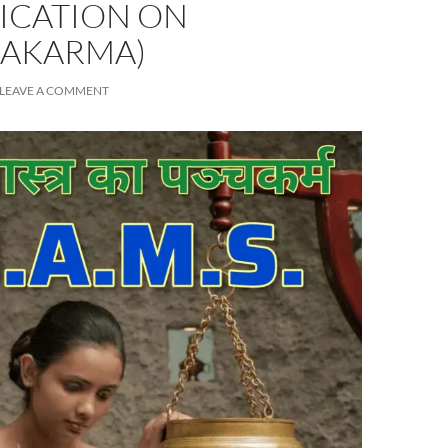
FICATION ON
AKARMA)
LEAVE A COMMENT