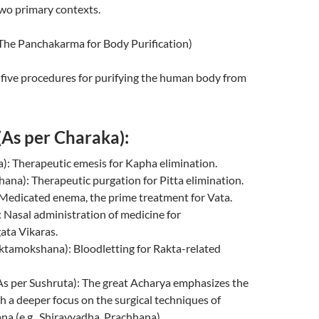
two primary contexts.
म (The Panchakarma for Body Purification)
of five procedures for purifying the human body from
 (As per Charaka):
): Therapeutic emesis for Kapha elimination.
echana): Therapeutic purgation for Pitta elimination.
): Medicated enema, the prime treatment for Vata.
): Nasal administration of medicine for
ata Vikaras.
(Raktamokshana): Bloodletting for Rakta-related
् (As per Sushruta): The great Acharya emphasizes the
th a deeper focus on the surgical techniques of
a (e.g., Shiravyadha, Prachhana).