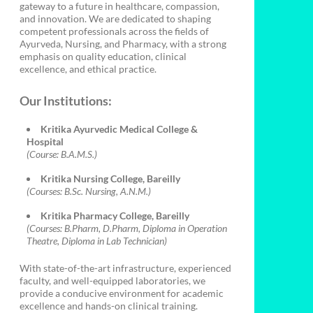
gateway to a future in healthcare, compassion,
and innovation. We are dedicated to shaping
competent professionals across the fields of
Ayurveda, Nursing, and Pharmacy, with a strong
emphasis on quality education, clinical
excellence, and ethical practice.
Our Institutions:
Kritika Ayurvedic Medical College &
Hospital
(Course: B.A.M.S.)
Kritika Nursing College, Bareilly
(Courses: B.Sc. Nursing, A.N.M.)
Kritika Pharmacy College, Bareilly
(Courses: B.Pharm, D.Pharm, Diploma in Operation
Theatre, Diploma in Lab Technician)
With state-of-the-art infrastructure, experienced
faculty, and well-equipped laboratories, we
provide a conducive environment for academic
excellence and hands-on clinical training.