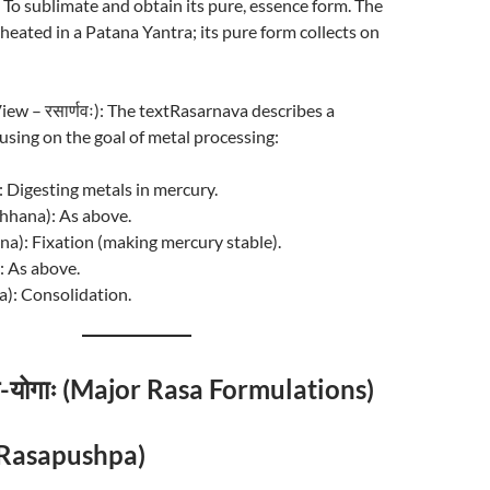
) To sublimate and obtain its pure, essence form. The
 heated in a Patana Yantra; its pure form collects on
View – रसार्णवः): The textRasarnava describes a
cusing on the goal of metal processing:
: Digesting metals in mercury.
rchhana): As above.
na): Fixation (making mercury stable).
: As above.
): Consolidation.
रस-योगाः (Major Rasa Formulations)
् (Rasapushpa)