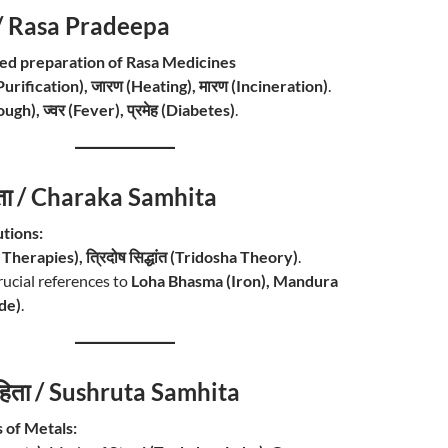
प / Rasa Pradeepa
led preparation of Rasa Medicines
Purification), जारण (Heating), मारण (Incineration)
.
ugh), ज्वर (Fever), प्रमेह (Diabetes)
.
िता / Charaka Samhita
tions:
 Therapies), त्रिदोष सिद्धांत (Tridosha Theory)
.
rucial references to
Loha Bhasma (Iron), Mandura
de)
.
संहिता / Sushruta Samhita
 of Metals: