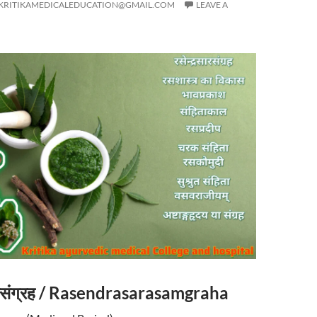
KRITIKAMEDICALEDUCATION@GMAIL.COM
LEAVE A
सारसंग्रह / Rasendrasarasamgraha