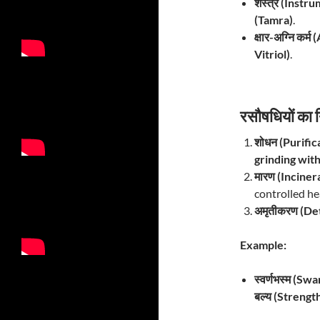
शस्त्र (Instru
(Tamra)
.
क्षार-अग्नि कर्
Vitriol)
.
रसौषधियों का
शोधन (Purific
grinding with
मारण (Inciner
controlled he
अमृतीकरण (Det
Example:
स्वर्णभस्म (S
बल्य (Strengt