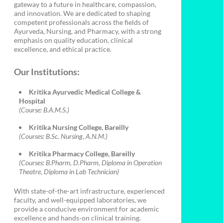
gateway to a future in healthcare, compassion,
and innovation. We are dedicated to shaping
competent professionals across the fields of
Ayurveda, Nursing, and Pharmacy, with a strong
emphasis on quality education, clinical
excellence, and ethical practice.
Our Institutions:
Kritika Ayurvedic Medical College &
Hospital
(Course: B.A.M.S.)
Kritika Nursing College, Bareilly
(Courses: B.Sc. Nursing, A.N.M.)
Kritika Pharmacy College, Bareilly
(Courses: B.Pharm, D.Pharm, Diploma in Operation
Theatre, Diploma in Lab Technician)
With state-of-the-art infrastructure, experienced
faculty, and well-equipped laboratories, we
provide a conducive environment for academic
excellence and hands-on clinical training.