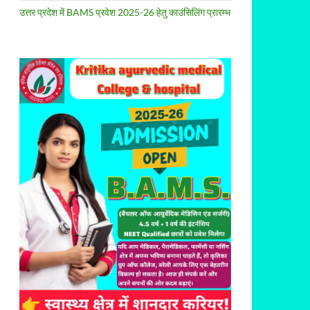
उत्तर प्रदेश में BAMS प्रवेश 2025-26 हेतु काउंसिलिंग प्रारम्भ