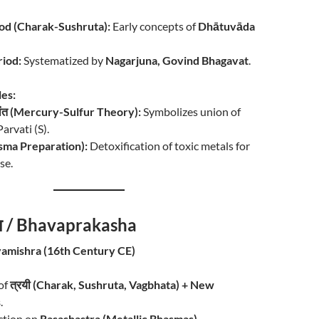
od (Charak-Sushruta):
Early concepts of
Dhātuvāda
iod:
Systematized by
Nagarjuna, Govind Bhagavat
.
les:
्धांत (Mercury-Sulfur Theory):
Symbolizes union of
arvati (S).
asma Preparation):
Detoxification of toxic metals for
se.
ाश / Bhavaprakasha
amishra (16th Century CE)
of
त्रयी (Charak, Sushruta, Vagbhata) + New
s
.
ction on
Rasashastra (Metallic Bhasmas)
.