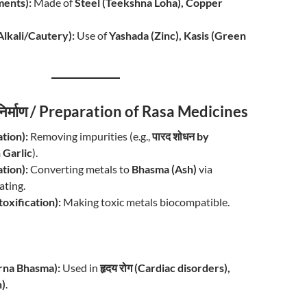
ments):
Made of
Steel (Teekshna Loha), Copper
म (Alkali/Cautery):
Use of
Yashada (Zinc), Kasis (Green
 निर्माण / Preparation of Rasa Medicines
ation):
Removing impurities (e.g.,
पारद शोधन by
 Garlic
).
ation):
Converting metals to
Bhasma (Ash)
via
ating.
oxification):
Making toxic metals biocompatible.
warna Bhasma):
Used in
हृदय रोग (Cardiac disorders),
h)
.