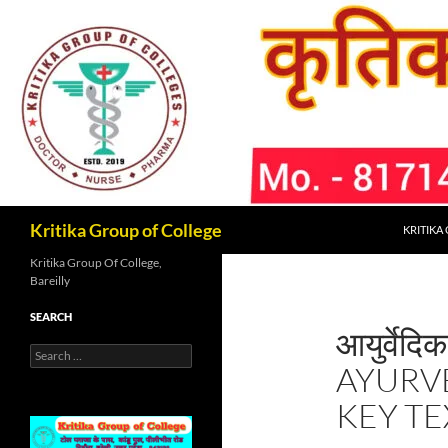
Skip
to
content
Search
Kritika Group of College
KRITIKA
Kritika Group Of College,
Bareilly
SEARCH
आयुर्वेदिक
Search
AYURV
for:
KEY TE