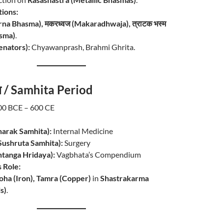
ions:
warna Bhasma), मकरध्वज (Makaradhwaja), त्राटक भस्म
asma)
.
enators):
Chyawanprash, Brahmi Ghrita.
ाल / Samhita Period
0 BCE – 600 CE
harak Samhita):
Internal Medicine
 (Sushruta Samhita):
Surgery
Ashtanga Hridaya):
Vagbhata’s Compendium
 Role:
oha (Iron), Tamra (Copper)
in
Shastrakarma
s)
.