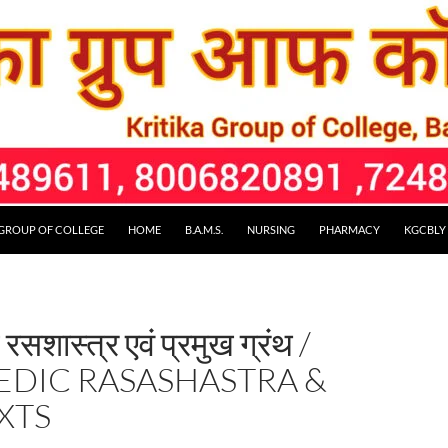
 GROUP OF COLLEGE
HOME
B.A.M.S.
NURSING
PHARMACY
KGCBLY
 रसशास्त्र एवं प्रमुख ग्रंथ /
EDIC RASASHASTRA &
XTS