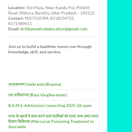
Location:
Toll Plaza, Near Kandu Pul, Pilibhit
Road, Rithora, Bareilly, Uttar Pradesh – 243122
Contact:
9027510784, 8218234755,
8171489611
Email:
kritikamedicaleducation@gmail.com
Join us to build a healthier tomorrow through
knowledge, skill, and service.
अभ्रकभस्म (Vaikranta Bhasma)
रस-वर्गीकरणम् (Rasa Vargīkaraṇam)
B.A.M.S. Admission/ counciling 2025-26 open
पारद के खानों में काम करने वाले श्रमिकों को पारद जन्य कष्ट/पारद
विकार चिकित्सा (Mercurial Poisoning Treatment in
Ayurveda