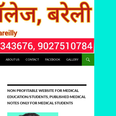
ABOUT US
CONTACT
FACEBOOK
GALLERY
NON PROFITABLE WEBSITE FOR MEDICAL
EDUCATION/STUDENTS, PUBLISHED MEDICAL
NOTES ONLY FOR MEDICAL STUDENTS