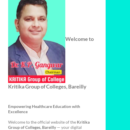
Welcome to
Kritika Group of Colleges, Bareilly
Empowering Healthcare Education with
Excellence
Welcome to the official website of the
Kritika
Group of Colleges, Bareilly
— your digital