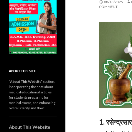
08/13/2025
COMMENT
ABOUT THIS SITE
“About This Website”
section,
incorporating the note about
medical educational articles
for students preparing for
medical exams, and enhancing
overall clarity and flow:
1. रसेन्द्र
About This Website