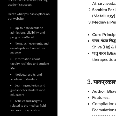
Atharvaveda.
academic success.
Samhita Peri
Here’s what you can explore on
(Metallurgy)
.
our website:
Medieval Per
Up-to-date details on
admissions, eligibility, and
Core Princip
programs offered
पारद-गंधक सिद
News, achievements, and
Shiva (Hg) & P
event updates from all our
धातु मारण (Bh
colleges
therapeutic u
Information about
faculty, facilities, and student
life
Notices, results, and
academic calendars
3. भावप्रक
Learning materials and
guidance for students and
Author:
Bhav
educators
Features:
Articles and insights
Compilation 
related to the medical field
Formulation
and exam preparation
Dedicated se