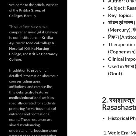
Author:
Unkn
Welcome to the official website
Subject:
Rasa
of the
Kritika Group of
Key Topics:
Colleges
, Bareilly.
शोधन एवं मारण
This platform serves as a
(Mercury), गं
comprehensive digital gateway
विषघ्न (Antito
to our institutions —
Kritika
Ayurvedic Medical College &
Therapeutic 
Hospital
,
Kritika Nursing
(Copper ash)
College
, and
Kritika Pharmacy
Clinical Imp
College
.
Used in
श्वास
In addition to providing
(Gout)
.
detailed information about our
courses, admissions,
affiliations, and campus life,
this website also features
2. रसशास्त्
medical educational articles
specially curated for students
Rasashast
preparing for various medical
entrance and professional
Historical Ph
exams. These resources are
aimed at enhancing
understanding, boosting exam
Vedic Era:
Me
performance, and supporting