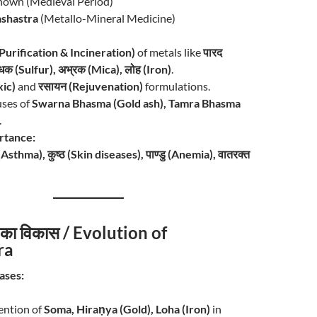
own (Medieval Period)
shastra
(Metallo-Mineral Medicine)
 (Purification & Incineration)
of metals like
पारद
धक (Sulfur), अभ्रक (Mica), लोह (Iron)
.
xic)
and
रसायन (Rejuvenation)
formulations.
uses of
Swarna Bhasma (Gold ash), Tamra Bhasma
.
ortance:
 (Asthma), कुष्ठ (Skin diseases), पाण्डु (Anemia), वातरक्त
र का विकास / Evolution of
ra
ases:
ntion of
Soma, Hiraṇya (Gold), Loha (Iron)
in