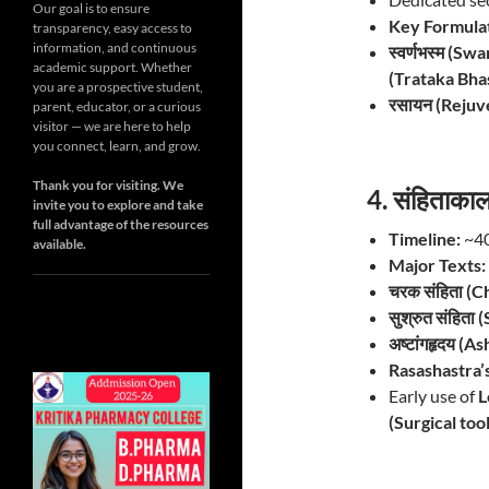
Our goal is to ensure
Key Formulat
transparency, easy access to
information, and continuous
स्वर्णभस्म (S
academic support. Whether
(Trataka Bh
you are a prospective student,
रसायन (Rejuv
parent, educator, or a curious
visitor — we are here to help
you connect, learn, and grow.
Thank you for visiting. We
4. संहिताक
invite you to explore and take
full advantage of the resources
Timeline:
~40
available.
Major Texts:
चरक संहिता (C
सुश्रुत संहिता
अष्टांगहृदय (
Rasashastra’s
Early use of
L
(Surgical tool