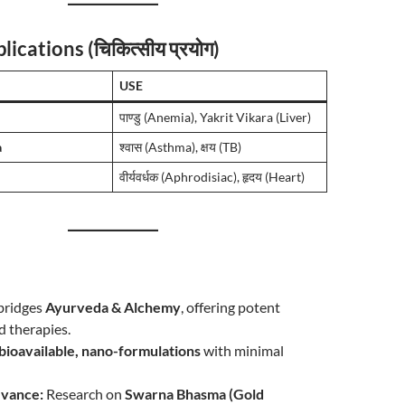
lications (चिकित्सीय प्रयोग)
USE
पाण्डु (Anemia), Yakrit Vikara (Liver)
a
श्वास (Asthma), क्षय (TB)
वीर्यवर्धक (Aphrodisiac), हृदय (Heart)
n
bridges
Ayurveda & Alchemy
, offering potent
d therapies.
bioavailable, nano-formulations
with minimal
vance:
Research on
Swarna Bhasma (Gold