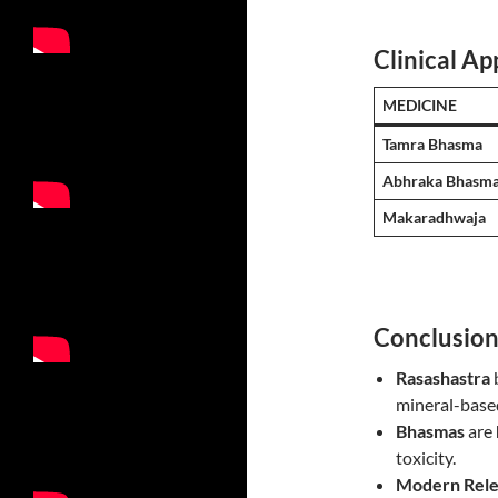
Clinical App
MEDICINE
Tamra Bhasma
Abhraka Bhasm
Makaradhwaja
Conclusio
Rasashastra
mineral-base
Bhasmas
are
toxicity.
Modern Rele