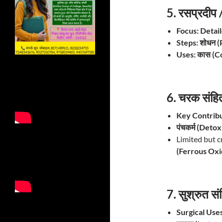
5. रसप्रदी
Focus:
Detai
Steps:
शोधन (
Uses:
कास (Co
6. चरक संह
Key Contribu
पंचकर्म (Detox
Limited but c
(Ferrous Oxi
7. सुश्रुत 
Surgical Uses