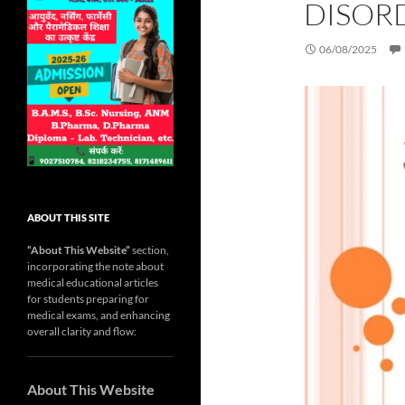
DISOR
06/08/2025
ABOUT THIS SITE
“About This Website”
section,
incorporating the note about
medical educational articles
for students preparing for
medical exams, and enhancing
overall clarity and flow:
About This Website