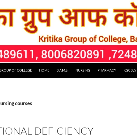
 GROUP OF COLLEGE
HOME
B.A.M.S.
NURSING
PHARMACY
KGCBLY
Nursing courses
TIONAL DEFICIENCY