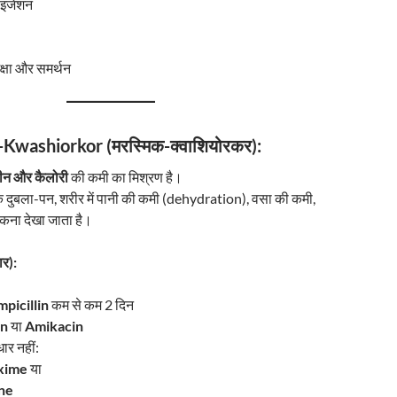
ाइजेशन
क्षा और समर्थन
Kwashiorkor (मरस्मिक-क्वाशियोरकर):
टीन और कैलोरी
की कमी का मिश्रण है।
 दुबला-पन, शरीर में पानी की कमी (dehydration), वसा की कमी,
कना देखा जाता है।
र):
picillin
कम से कम 2 दिन
in
या
Amikacin
धार नहीं:
xime
या
ne