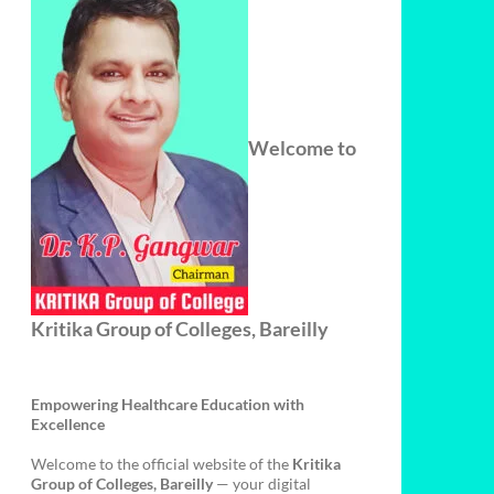
Welcome to
Kritika Group of Colleges, Bareilly
Empowering Healthcare Education with
Excellence
Welcome to the official website of the
Kritika
Group of Colleges, Bareilly
— your digital