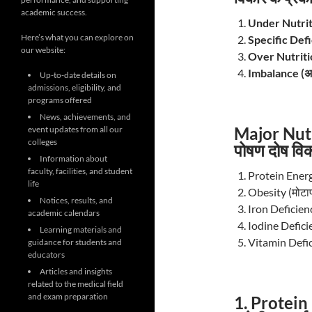
academic success.
Under Nutriti
Here’s what you can explore on
Specific Defic
our website:
Over Nutriti
Imbalance (अ
Up-to-date details on
admissions, eligibility, and
programs offered
News, achievements, and
Major Nutr
event updates from all our
colleges
पोषण दोष विक
Information about
faculty, facilities, and student
Protein Energ
life
Obesity (मोटाप
Notices, results, and
Iron Deficien
academic calendars
Iodine Defici
Learning materials and
Vitamin Defici
guidance for students and
educators
Articles and insights
related to the medical field
and exam preparation
1. Protein