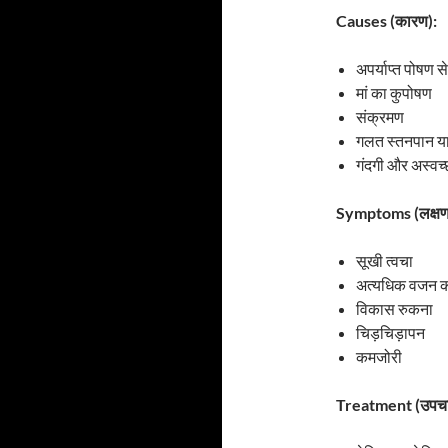
Causes (कारण):
अपर्याप्त पोषण स
मां का कुपोषण
संक्रमण
गलत स्तनपान य
गंदगी और अस्वच
Symptoms (लक्षण
सूखी त्वचा
अत्यधिक वजन क
विकास रुकना
चिड़चिड़ापन
कमजोरी
Treatment (उपचा