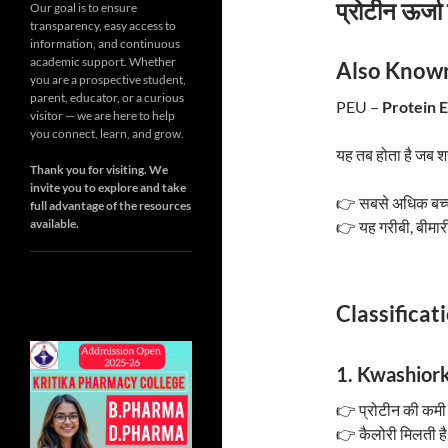
प्रोटीन ऊर्जा
Our goal is to ensure
transparency, easy access to
information, and continuous
academic support. Whether
Also Known
you are a prospective student,
parent, educator, or a curious
PEU –
Protein 
visitor — we are here to help
you connect, learn, and grow.
यह तब होता है जब 
Thank you for visiting. We
invite you to explore and take
👉 सबसे अधिक बच्चे 
full advantage of the resources
available.
👉 यह गरीबी, बीमारी
Classificat
1. Kwashiorko
👉 प्रोटीन की कमी 
👉 कैलोरी मिलती है