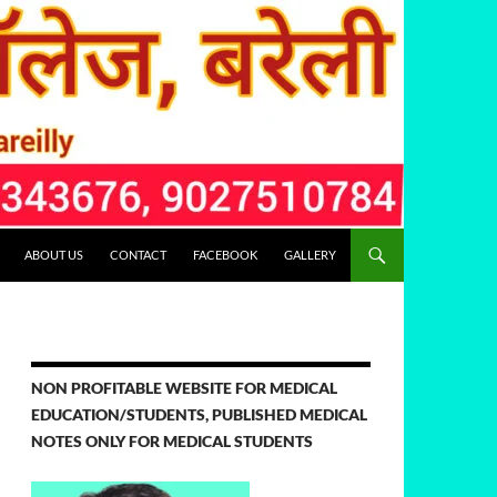
ABOUT US
CONTACT
FACEBOOK
GALLERY
NON PROFITABLE WEBSITE FOR MEDICAL
EDUCATION/STUDENTS, PUBLISHED MEDICAL
NOTES ONLY FOR MEDICAL STUDENTS