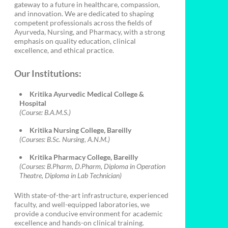
gateway to a future in healthcare, compassion,
and innovation. We are dedicated to shaping
competent professionals across the fields of
Ayurveda, Nursing, and Pharmacy, with a strong
emphasis on quality education, clinical
excellence, and ethical practice.
Our Institutions:
Kritika Ayurvedic Medical College &
Hospital
(Course: B.A.M.S.)
Kritika Nursing College, Bareilly
(Courses: B.Sc. Nursing, A.N.M.)
Kritika Pharmacy College, Bareilly
(Courses: B.Pharm, D.Pharm, Diploma in Operation
Theatre, Diploma in Lab Technician)
With state-of-the-art infrastructure, experienced
faculty, and well-equipped laboratories, we
provide a conducive environment for academic
excellence and hands-on clinical training.