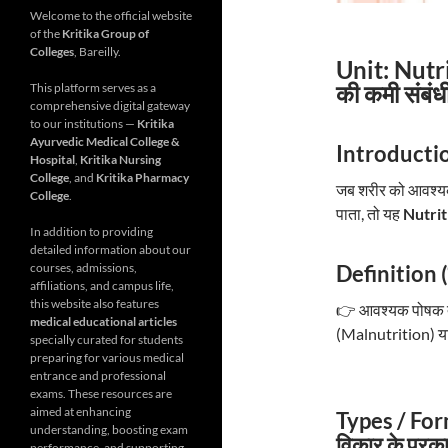
Welcome to the official website
of the
Kritika Group of
Colleges
, Bareilly.
Unit: Nutr
की कमी संबंध
This platform serves as a
comprehensive digital gateway
to our institutions —
Kritika
Ayurvedic Medical College &
Introductio
Hospital
,
Kritika Nursing
College
, and
Kritika Pharmacy
जब शरीर को आवश्यक म
College
.
पाता, तो यह
Nutrit
In addition to providing
detailed information about our
Definition (
courses, admissions,
affiliations, and campus life,
this website also features
👉 आवश्यक पोषक तत्व
medical educational articles
(Malnutrition) या ब
specially curated for students
preparing for various medical
entrance and professional
exams. These resources are
aimed at enhancing
Types / For
understanding, boosting exam
विकार के प्रका
performance, and supporting