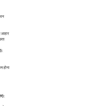
ेवन
ा आहार
्छता
):
म होना
र):