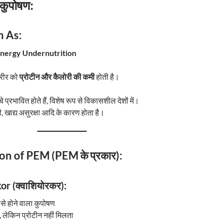
 कुपोषण:
 As:
Energy Undernutrition
शरीर को
प्रोटीन और कैलोरी की कमी
होती है।
प्रभावित होते हैं, विशेष रूप से विकासशील देशों में।
, खाद्य असुरक्षा आदि के कारण होता है।
ion of PEM (PEM के प्रकार):
r (क्वाशियोरकर):
से होने वाला कुपोषण
, लेकिन प्रोटीन नहीं मिलता