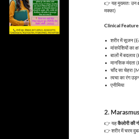
👉 यह मुख्यतः उन क्ष
मक्का)
Clinical Features
शरीर में सूजन 
मांसपेशियों का 
बालों में बदलाव
मानसिक मंदता
चाँद सा चेहरा 
त्वचा का रंग उ
एनीमिया
2. Marasmus 
👉 यह
कैलोरी की ग
👉 शरीर में चरम द