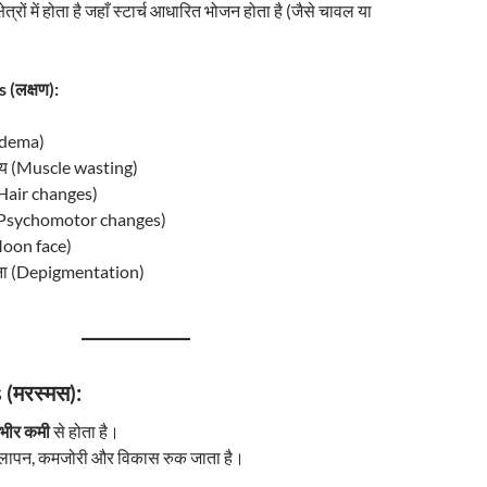
ेत्रों में होता है जहाँ स्टार्च आधारित भोजन होता है (जैसे चावल या
 (लक्षण):
(Edema)
क्षय (Muscle wasting)
 (Hair changes)
 (Psychomotor changes)
(Moon face)
ड़ना (Depigmentation)
(मरस्मस):
ंभीर कमी
से होता है।
ुबलापन, कमजोरी और विकास रुक जाता है।