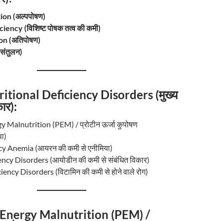
on (अल्पपोषण)
iency (विशिष्ट पोषक तत्व की कमी)
on (अतिपोषण)
संतुलन)
itional Deficiency Disorders (मुख्य
ार):
y Malnutrition (PEM) / प्रोटीन ऊर्जा कुपोषण
ा)
cy Anemia (आयरन की कमी से एनीमिया)
ency Disorders (आयोडीन की कमी से संबंधित विकार)
ency Disorders (विटामिन की कमी से होने वाले रोग)
 Energy Malnutrition (PEM) /