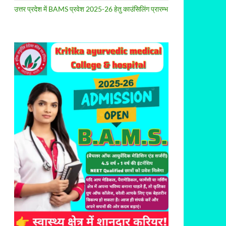
उत्तर प्रदेश में BAMS प्रवेश 2025-26 हेतु काउंसिलिंग प्रारम्भ