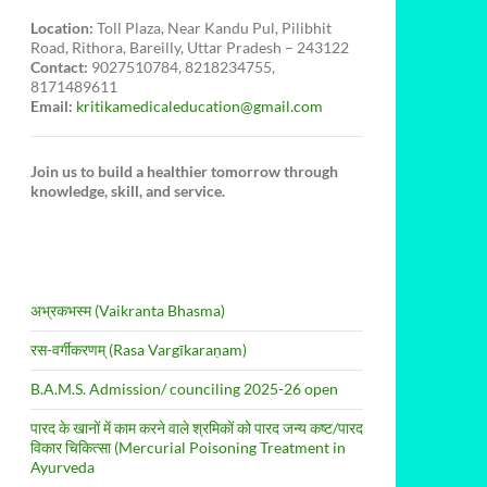
Location:
Toll Plaza, Near Kandu Pul, Pilibhit
Road, Rithora, Bareilly, Uttar Pradesh – 243122
Contact:
9027510784, 8218234755,
8171489611
Email:
kritikamedicaleducation@gmail.com
Join us to build a healthier tomorrow through
knowledge, skill, and service.
अभ्रकभस्म (Vaikranta Bhasma)
रस-वर्गीकरणम् (Rasa Vargīkaraṇam)
B.A.M.S. Admission/ counciling 2025-26 open
पारद के खानों में काम करने वाले श्रमिकों को पारद जन्य कष्ट/पारद
विकार चिकित्सा (Mercurial Poisoning Treatment in
Ayurveda