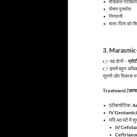
मेडिकल स्टेबिल
पोषण पुनर्वास
निगरानी
माता-पिता को शि
3. Marasmic-
👉 यह दोनों –
प्रो
👉 इसमें बहुत अधिक
सुस्ती और विकास रु
Treatment (उपचा
एंटीबायोटिक:
Am
IV Gentamic
यदि 48 घंटे में सु
IV Cefota
Ceftriaxo