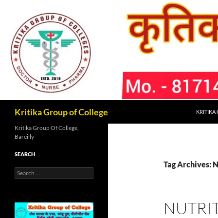
Skip
to
content
Search
Kritika Group of College
KRITIKA
Kritika Group Of College,
Bareilly
SEARCH
Tag Archives: 
Search
for:
NUTRI