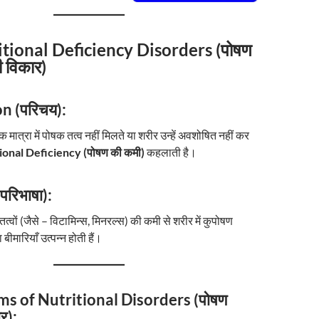
itional Deficiency Disorders (पोषण
ी विकार)
n (परिचय):
ात्रा में पोषक तत्व नहीं मिलते या शरीर उन्हें अवशोषित नहीं कर
ional Deficiency (पोषण की कमी)
कहलाती है।
परिभाषा):
ों (जैसे – विटामिन्स, मिनरल्स) की कमी से शरीर में कुपोषण
ीमारियाँ उत्पन्न होती हैं।
ms of Nutritional Disorders (पोषण
र):