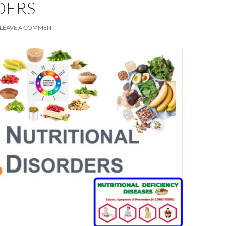
DERS
LEAVE A COMMENT