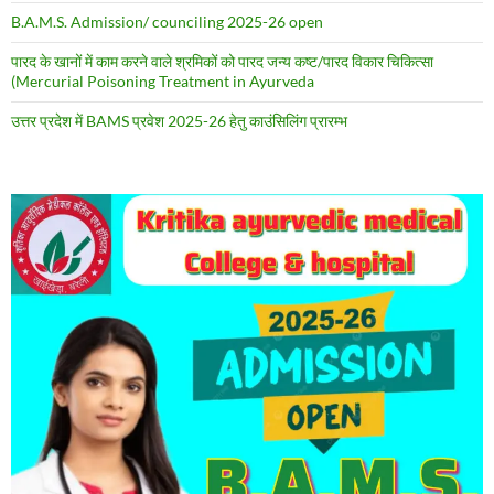
B.A.M.S. Admission/ counciling 2025-26 open
पारद के खानों में काम करने वाले श्रमिकों को पारद जन्य कष्ट/पारद विकार चिकित्सा
(Mercurial Poisoning Treatment in Ayurveda
उत्तर प्रदेश में BAMS प्रवेश 2025-26 हेतु काउंसिलिंग प्रारम्भ