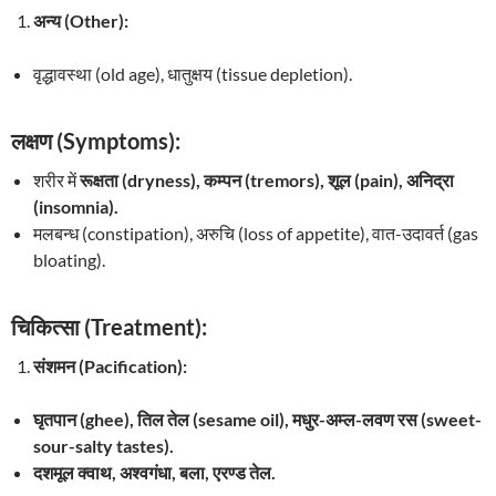
अन्य (Other):
वृद्धावस्था (old age), धातुक्षय (tissue depletion).
लक्षण (Symptoms):
शरीर में
रूक्षता (dryness), कम्पन (tremors), शूल (pain), अनिद्रा
(insomnia).
मलबन्ध (constipation), अरुचि (loss of appetite), वात-उदावर्त (gas
bloating).
चिकित्सा (Treatment):
संशमन (Pacification):
घृतपान (ghee), तिल तेल (sesame oil), मधुर-अम्ल-लवण रस (sweet-
sour-salty tastes).
दशमूल क्वाथ, अश्वगंधा, बला, एरण्ड तेल.