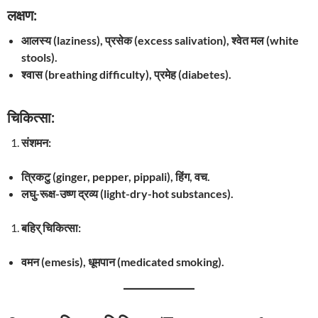
लक्षण:
आलस्य (laziness), प्रसेक (excess salivation), श्वेत मल (white
stools).
श्वास (breathing difficulty), प्रमेह (diabetes).
चिकित्सा:
संशमन:
त्रिकटु (ginger, pepper, pippali), हिंग, वच.
लघु-रूक्ष-उष्ण द्रव्य (light-dry-hot substances).
बहिर् चिकित्सा:
वमन (emesis), धूमपान (medicated smoking).