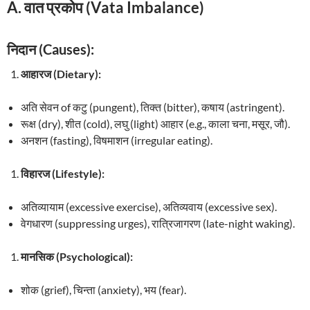
A. वात प्रकोप (Vata Imbalance)
निदान (Causes):
आहारज (Dietary):
अति सेवन of कटु (pungent), तिक्त (bitter), कषाय (astringent).
रूक्ष (dry), शीत (cold), लघु (light) आहार (e.g., काला चना, मसूर, जौ).
अनशन (fasting), विषमाशन (irregular eating).
विहारज (Lifestyle):
अतिव्यायाम (excessive exercise), अतिव्यवाय (excessive sex).
वेगधारण (suppressing urges), रात्रिजागरण (late-night waking).
मानसिक (Psychological):
शोक (grief), चिन्ता (anxiety), भय (fear).