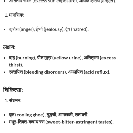
अतिताप सेवन (excess sun exposure), अधिक क्रोध (anger).
मानसिक:
क्रोध (anger), ईर्ष्या (jealousy), द्वेष (hatred).
लक्षण:
दाह (burning), पीत मूत्र (yellow urine), अतितृष्णा (excess
thirst).
रक्तपित्त (bleeding disorders), अम्लपित्त (acid reflux).
चिकित्सा:
संशमन:
घृत (cooling ghee), गुडूची, आमलकी, शतावरी.
मधुर-तिक्त-कषाय रस (sweet-bitter-astringent tastes).