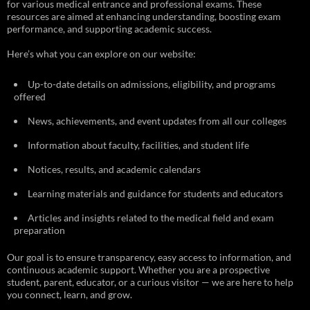
for various medical entrance and professional exams. These
resources are aimed at enhancing understanding, boosting exam
performance, and supporting academic success.
Here’s what you can explore on our website:
Up-to-date details on admissions, eligibility, and programs
offered
News, achievements, and event updates from all our colleges
Information about faculty, facilities, and student life
Notices, results, and academic calendars
Learning materials and guidance for students and educators
Articles and insights related to the medical field and exam
preparation
Our goal is to ensure transparency, easy access to information, and
continuous academic support. Whether you are a prospective
student, parent, educator, or a curious visitor — we are here to help
you connect, learn, and grow.