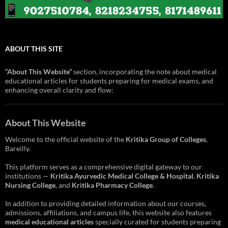
ABOUT THIS SITE
“About This Website”
section, incorporating the note about medical
educational articles for students preparing for medical exams, and
enhancing overall clarity and flow:
About This Website
Welcome to the official website of the
Kritika Group of Colleges
,
Bareilly.
This platform serves as a comprehensive digital gateway to our
institutions —
Kritika Ayurvedic Medical College & Hospital
,
Kritika
Nursing College
, and
Kritika Pharmacy College
.
In addition to providing detailed information about our courses,
admissions, affiliations, and campus life, this website also features
medical educational articles
specially curated for students preparing