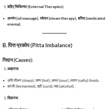
बहिर् चिकित्सा (External Therapies):
अभ्यंग (oil massage), स्वेदन (steam therapy), बस्ति (medicated
enema).
B. पित्त प्रकोप (Pitta Imbalance)
निदान (Causes):
आहारज:
अति तीक्ष्ण (sharp), उष्ण (hot), अम्ल (sour), लवण (salty) foods.
कांजी (fermented), दही (curd), मद्य (alcohol).
विहारज: