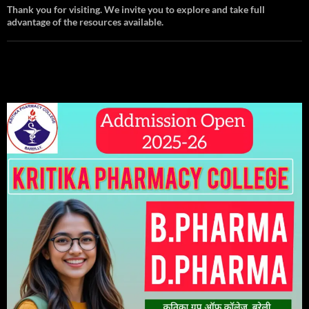
Thank you for visiting. We invite you to explore and take full
advantage of the resources available.