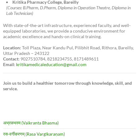
Kritika Pharmacy College, Bareilly
(Courses: B.Pharm, D.Pharm, Diploma in Operation Theatre, Diploma in
Lab Technician)
With state-of-the-art infrastructure, experienced faculty, and well-
equipped laboratories, we provide a conducive environment for
academic excellence and hands-on clinical training.
Location:
Toll Plaza, Near Kandu Pul, Pilibhit Road, Rithora, Bareilly,
Uttar Pradesh – 243122
Contact:
9027510784, 8218234755, 8171489611
Email:
kritikamedicaleducation@gmail.com
Join us to build a healthier tomorrow through knowledge, skill, and
service.
अभ्रकभस्म (Vaikranta Bhasma)
रस-वर्गीकरणम् (Rasa Vargīkaraṇam)