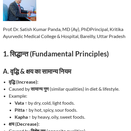
Prof. Dr. Satish Kumar Panda, MD (Ay), PhDPrincipal, Kritika
Ayurvedic Medical College & Hospital, Bareilly, Uttar Pradesh
1. सिद्धान्त (Fundamental Principles)
A. वृद्धि & क्षय का सामान्य नियम
वृद्धि (Increase):
Caused by
सामान्य गुण
(similar qualities) in diet & lifestyle.
Example:
Vata ↑
by dry, cold, light foods.
Pitta ↑
by hot, spicy, sour foods.
Kapha ↑
by heavy, oily, sweet foods.
क्षय (Decrease):
Caused by
विशेष गुण
(opposite qualities).