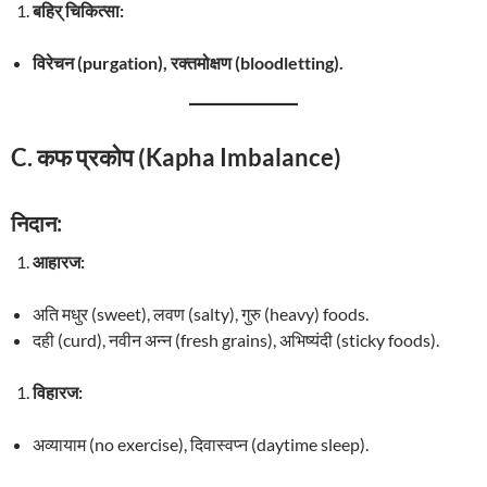
बहिर् चिकित्सा:
विरेचन (purgation), रक्तमोक्षण (bloodletting).
C. कफ प्रकोप (Kapha Imbalance)
निदान:
आहारज:
अति मधुर (sweet), लवण (salty), गुरु (heavy) foods.
दही (curd), नवीन अन्न (fresh grains), अभिष्यंदी (sticky foods).
विहारज:
अव्यायाम (no exercise), दिवास्वप्न (daytime sleep).