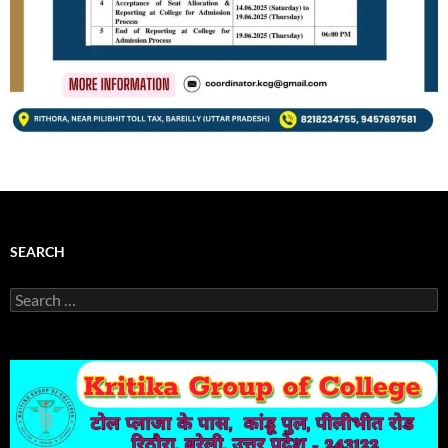
SEARCH
Search
for: