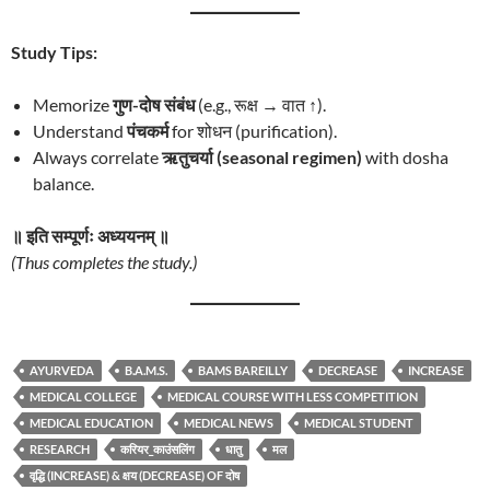
Study Tips:
Memorize
गुण-दोष संबंध
(e.g., रूक्ष → वात ↑).
Understand
पंचकर्म
for शोधन (purification).
Always correlate
ऋतुचर्या (seasonal regimen)
with dosha
balance.
॥ इति सम्पूर्णः अध्ययनम् ॥
(Thus completes the study.)
AYURVEDA
B.A.M.S.
BAMS BAREILLY
DECREASE
INCREASE
MEDICAL COLLEGE
MEDICAL COURSE WITH LESS COMPETITION
MEDICAL EDUCATION
MEDICAL NEWS
MEDICAL STUDENT
RESEARCH
करियर_काउंसलिंग
धातु
मल
वृद्धि (INCREASE) & क्षय (DECREASE) OF दोष