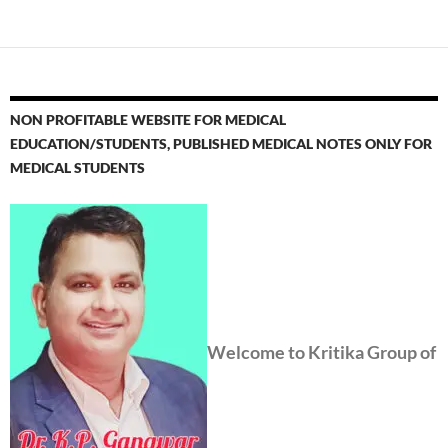
NON PROFITABLE WEBSITE FOR MEDICAL
EDUCATION/STUDENTS, PUBLISHED MEDICAL NOTES ONLY FOR
MEDICAL STUDENTS
Welcome to Kritika Group of