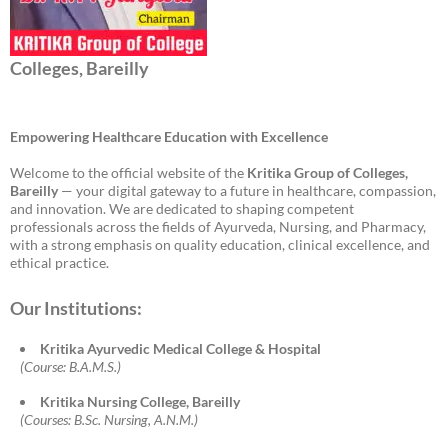
Colleges, Bareilly
Empowering Healthcare Education with Excellence
Welcome to the official website of the
Kritika Group of Colleges,
Bareilly
— your digital gateway to a future in healthcare, compassion,
and innovation. We are dedicated to shaping competent
professionals across the fields of Ayurveda, Nursing, and Pharmacy,
with a strong emphasis on quality education, clinical excellence, and
ethical practice.
Our Institutions:
Kritika Ayurvedic Medical College & Hospital
(Course: B.A.M.S.)
Kritika Nursing College, Bareilly
(Courses: B.Sc. Nursing, A.N.M.)