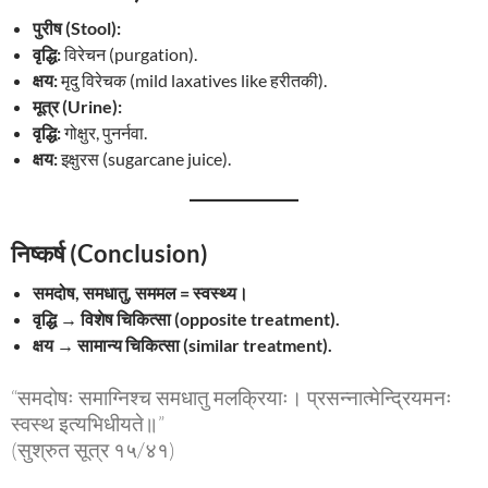
पुरीष (Stool):
वृद्धि:
विरेचन (purgation).
क्षय:
मृदु विरेचक (mild laxatives like हरीतकी).
मूत्र (Urine):
वृद्धि:
गोक्षुर, पुनर्नवा.
क्षय:
इक्षुरस (sugarcane juice).
निष्कर्ष (Conclusion)
समदोष, समधातु, सममल = स्वस्थ्य।
वृद्धि → विशेष चिकित्सा (opposite treatment).
क्षय → सामान्य चिकित्सा (similar treatment).
“समदोषः समाग्निश्च समधातु मलक्रियाः। प्रसन्नात्मेन्द्रियमनः
स्वस्थ इत्यभिधीयते॥”
(सुश्रुत सूत्र १५/४१)